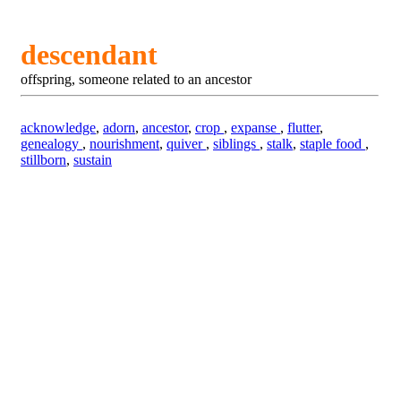
descendant
offspring, someone related to an ancestor
acknowledge
,
adorn
,
ancestor
,
crop
,
expanse
,
flutter
,
genealogy
,
nourishment
,
quiver
,
siblings
,
stalk
,
staple food
,
stillborn
,
sustain