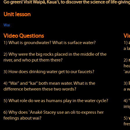
Go green! Visit Waipā, Kauaʻi, to discover the science of life-givin
Unit lesson
Wai
Video Questions
Vi
1) What is groundwater? What is surface water?
1)
a l
2) Why were the big rocks placed in the middle of the
river, and who put them there?
2)
hea
3) How does drinking water get to our faucets?
ʻau
4) “Wai” and “kai” both mean water. What is the
3)
l
difference between these two words?
a w
5) What role do we as humans play in the water cycle?
4)
irr
6) Why does ʻAnakē Stacey use an oli to express her
feelings about wai?
5)
fre