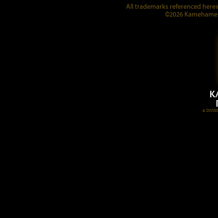
All trademarks referenced herein
©2026 Kamehameha 
A DIVI