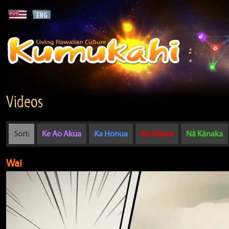
Videos
Sort:
Ke Ao Akua
Ka Honua
Ka Hikina
Nā Kānaka
Wai