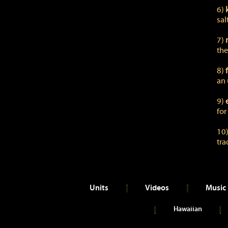
6)
sal
7)
the
8)
an 
9)
for
10
tra
Units
Videos
Music
Hawaiian