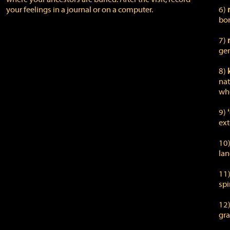
your feelings in a journal or on a computer.
6)
bor
7)
gen
8)
nat
whe
9)
ext
10
lan
11
spi
12
gra