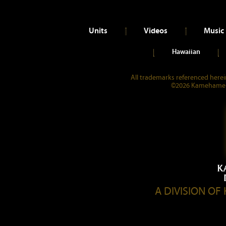
Units
Videos
Music
Hawaiian
All trademarks referenced herein
©2026 Kamehameha 
A DIVISION O