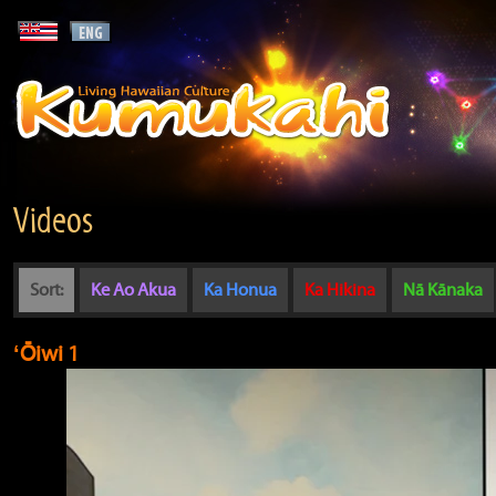
Videos
Sort:
Ke Ao Akua
Ka Honua
Ka Hikina
Nā Kānaka
ʻŌiwi 1