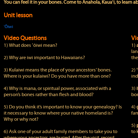
You can feel it in your bones. Come to Anahola, Kauaʻi, to learn ab
Unit lesson
ʻŌiwi
Video Questions
Vi
1) What does ʻōiwi mean?
1)
lan
2) Why are iwi important to Hawaiians?
the
3) Kulaiwi means the place of your ancestors’ bones.
2)
Where is your kulaiwi? Do you have more than one?
ind
4) Why is mana, or spiritual power, associated with a
3)
person’s bones rather than flesh and blood?
bo
5) Do you think it’s important to know your genealogy? Is
4)
it necessary to know where your native homeland is?
fam
Why or why not?
5)
6) Ask one of your adult family members to take you to
to 
where your ancestors are buried. After the visit, record