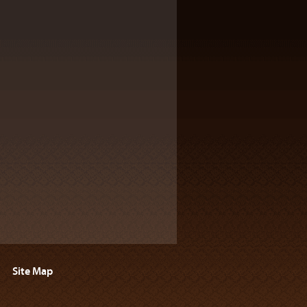
Site Map