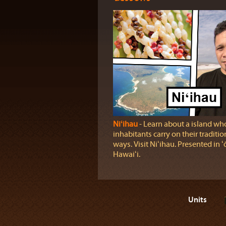
Niʻihau
‐ Learn about a island wh
inhabitants carry on their traditio
ways. Visit Niʻihau. Presented in ʻ
Hawaiʻi.
Units