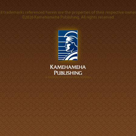
ll trademarks referenced herein are the properties of their respective owner
©2026 Kamehameha Publishing. All rights reserved.
A DIVISION OF KAMEHAMEHA SCHOOLS