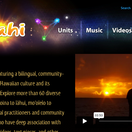
Search
turing a bilingual, community-
Hawaiian culture and its
. Explore more than 60 diverse
ina to lāhui, mo‘olelo to
l practitioners and community
ho have deep association with