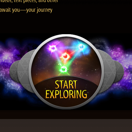
ideos, text pieces, and other
es await you—your journey