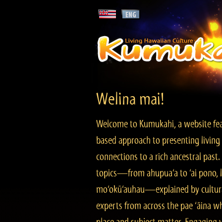
Welina mai!
Welcome to Kumukahi, a website fea
based approach to presenting living 
connections to a rich ancestral past
topics—from ahupua‘a to ‘ai pono, lo
mo‘okū‘auhau—explained by cultura
experts from across the pae ‘āina w