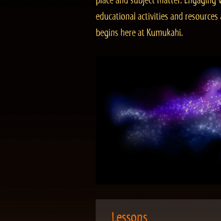
place and subject matter. Engaging v
educational activities and resourc
begins here at Kumukahi.
Lessons