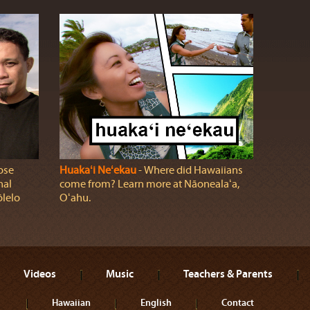
ose
Huakaʻi Neʻekau
‐ Where did Hawaiians
nal
come from? Learn more at Nāonealaʻa,
ōlelo
Oʻahu.
Videos
Music
Teachers & Parents
Hawaiian
English
Contact