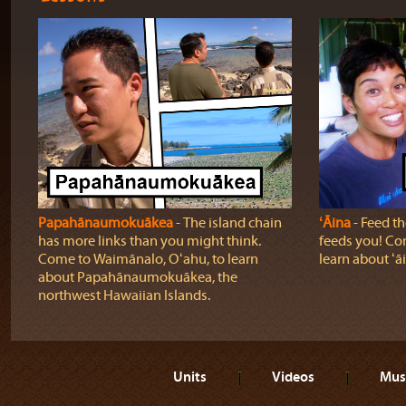
Papahānaumokuākea
‐ The island chain
ʻĀina
‐ Feed the
has more links than you might think.
feeds you! Com
Come to Waimānalo, Oʻahu, to learn
learn about ʻā
about Papahānaumokuākea, the
northwest Hawaiian Islands.
Units
Videos
Mus