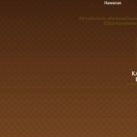
Hawaiian
All trademarks referenced herein
©2026 Kamehameha 
A DIVI