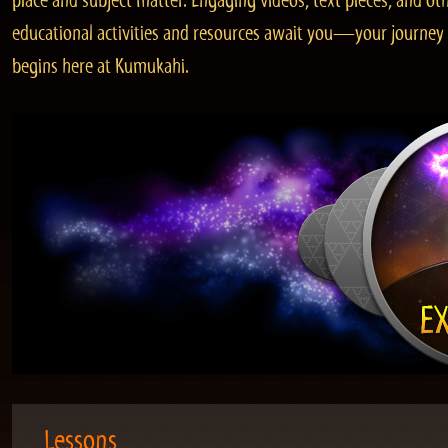
place and subject matter. Engaging videos, text pieces, and ot
educational activities and resources await you—your journey
begins here at Kumukahi.
Lessons