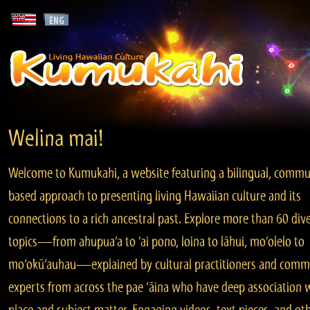
Welina mai!
Welcome to Kumukahi, a website featuring a bilingual, commu
based approach to presenting living Hawaiian culture and its
connections to a rich ancestral past. Explore more than 60 div
topics—from ahupua‘a to ‘ai pono, loina to lāhui, mo‘olelo to
mo‘okū‘auhau—explained by cultural practitioners and comm
experts from across the pae ‘āina who have deep association 