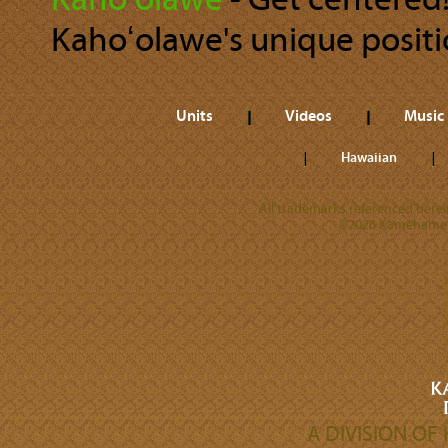
Kahoʻolawe
‐ Get centered!
Kahoʻolawe's unique positio
Units
Videos
Music
Hawaiian
All trademarks referenced herein
©2026 Kamehameha 
A DIVISION O