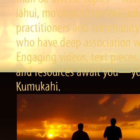
lāhui, mo‘olelo to mo‘okū‘a
practitioners and community 
who have deep association wi
Engaging videos, text pieces,
and resources await you—you
Kumukahi.