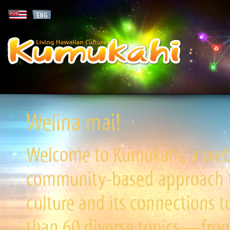
Welina mai!
Welcome to Kumukahi, a websi
community-based approach to
culture and its connections t
than 60 diverse topics—from 