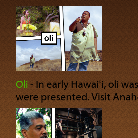
Oli
‐ In early Hawaiʻi, oli w
were presented. Visit Anahol