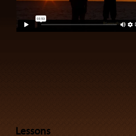
Lessons