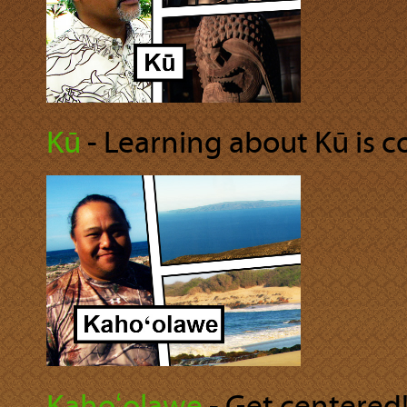
Kū
‐ Learning about Kū is co