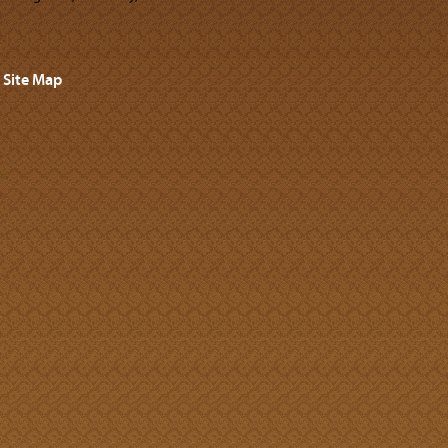
Site Map
s.