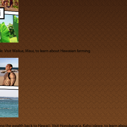
e. Visit Wailua, Maui, to learn about Hawaiian farming.
bring the wealth back to Hawaiʻi. Visit Honokanaiʻa, Kahoʻolawe, to learn abo