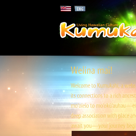
Welina mai!
Welcome to Kumukahi, a websit
its connections to a rich ances
mo‘olelo to mo‘okū‘auhau—expl
deep association with place and
await you—your journey begin