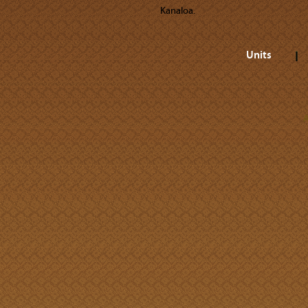
Kanaloa.
Units
A