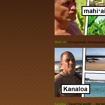
Mahi ʻAi
‐ Strong lands, strong peopl
Kanaloa
‐ Travel the world . . . but 