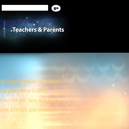
g living Hawaiian culture and
ai pono, loina to lāhui,
cross the pae ‘āina who have
onal activities and resources