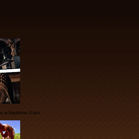
 us at Kapālama, Oʻahu.