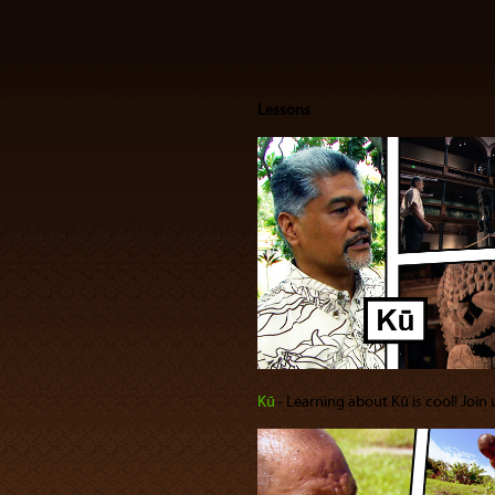
Lessons
Kū
‐ Learning about Kū is cool! Join