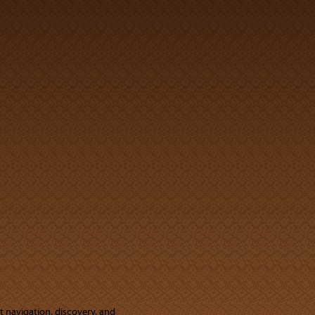
ut navigation, discovery, and