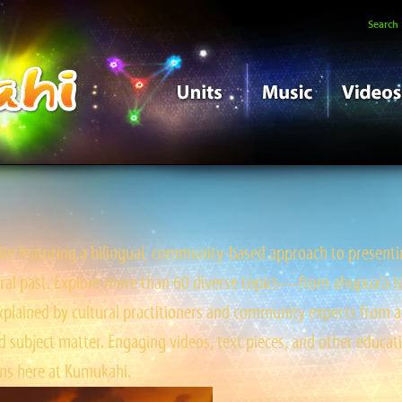
Search
e featuring a bilingual, community-based approach to presentin
tral past. Explore more than 60 diverse topics—from ahupua‘a to ‘
ained by cultural practitioners and community experts from a
 subject matter. Engaging videos, text pieces, and other educati
s here at Kumukahi.