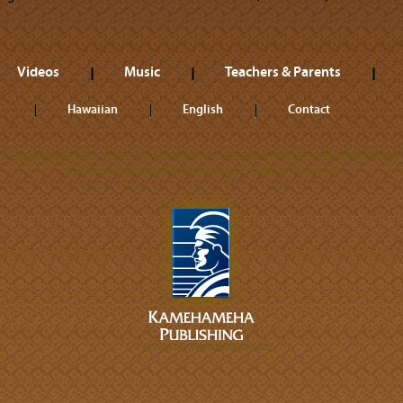
Videos
Music
Teachers & Parents
Hawaiian
English
Contact
ll trademarks referenced herein are the properties of their respective owner
©2026 Kamehameha Publishing. All rights reserved.
A DIVISION OF KAMEHAMEHA SCHOOLS