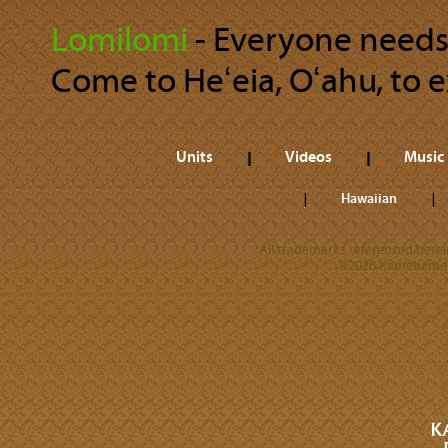
Lomilomi
‐ Everyone needs 
Come to Heʻeia, Oʻahu, to
Units
Videos
Music
Hawaiian
All trademarks referenced herein
©2026 Kamehameha 