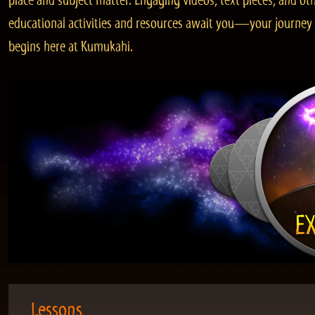
place and subject matter. Engaging videos, text pieces, and ot
educational activities and resources await you—your journey
begins here at Kumukahi.
Lessons