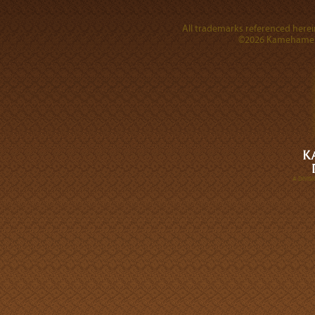
All trademarks referenced herein
©2026 Kamehameha 
A DIVI