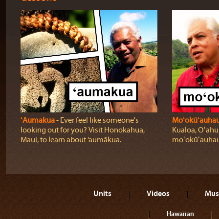
ʻAumakua
‐ Ever feel like someone's
Moʻokūʻauha
looking out for you? Visit Honokahua,
Kualoa, Oʻahu,
Maui, to learn about ‘aumākua.
moʻokūʻauhau
Units
Videos
Mus
Hawaiian