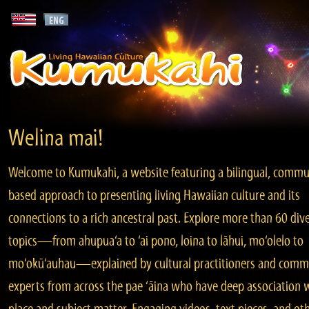
Welina mai!
Welcome to Kumukahi, a website featuring a bilingual, commu
based approach to presenting living Hawaiian culture and its
connections to a rich ancestral past. Explore more than 60 div
topics—from ahupua‘a to ‘ai pono, loina to lāhui, mo‘olelo to
mo‘okū‘auhau—explained by cultural practitioners and comm
experts from across the pae ‘āina who have deep association 