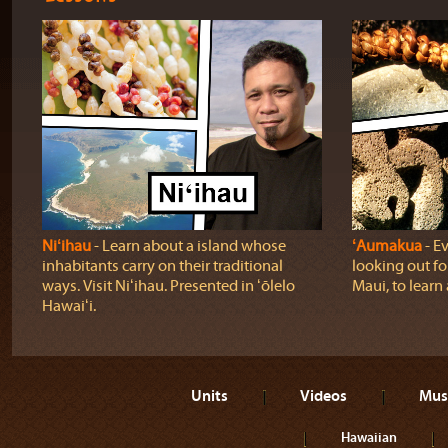
Niʻihau
‐ Learn about a island whose
ʻAumakua
‐ Ev
inhabitants carry on their traditional
looking out fo
ways. Visit Niʻihau. Presented in ʻōlelo
Maui, to learn
Hawaiʻi.
Units
Videos
Mus
Hawaiian