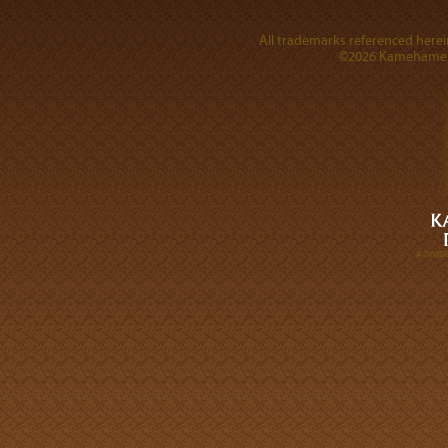
All trademarks referenced herein
©2026 Kamehameha 
A DIVI