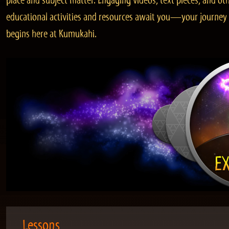
place and subject matter. Engaging videos, text pieces, and ot
educational activities and resources await you—your journey
begins here at Kumukahi.
Lessons