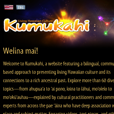
Welina mai!
Welcome to Kumukahi, a website featuring a bilingual, commu
based approach to presenting living Hawaiian culture and its
connections to a rich ancestral past. Explore more than 60 div
topics—from ahupua‘a to ‘ai pono, loina to lāhui, mo‘olelo to
mo‘okū‘auhau—explained by cultural practitioners and comm
experts from across the pae ‘āina who have deep association 