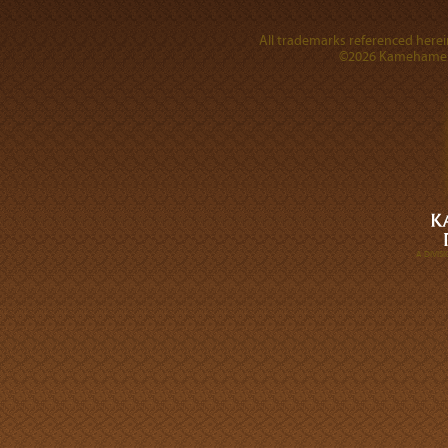
All trademarks referenced herein
©2026 Kamehameha 
A DIVI