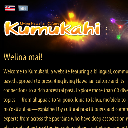
Welina mai!
Welcome to Kumukahi, a website featuring a bilingual, commu
based approach to presenting living Hawaiian culture and its
connections to a rich ancestral past. Explore more than 60 div
topics—from ahupua‘a to ‘ai pono, loina to lāhui, mo‘olelo to
mo‘okū‘auhau—explained by cultural practitioners and comm
experts from across the pae ‘āina who have deep association 