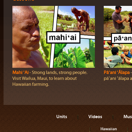
Mahi ʻAi
‐ Strong lands, strong people.
Pāʻani ʻĀlapa
‐
Visit Wailua, Maui, to learn about
pāʻani ʻālapa 
Hawaiian farming.
Units
Videos
Mus
Hawaiian