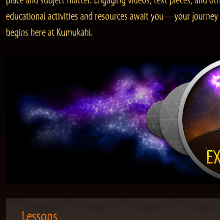
place and subject matter. Engaging videos, text pieces, and ot
educational activities and resources await you—your journey
begins here at Kumukahi.
Lessons