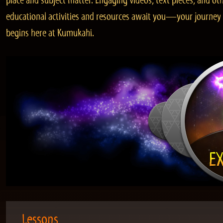
place and subject matter. Engaging videos, text pieces, and ot
educational activities and resources await you—your journey
begins here at Kumukahi.
Lessons