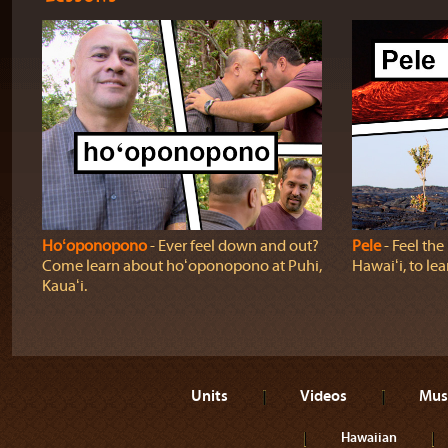
Hoʻoponopono
‐ Ever feel down and out?
Pele
‐ Feel th
Come learn about hoʻoponopono at Puhi,
Hawaiʻi, to lea
Kauaʻi.
Units
Videos
Mus
Hawaiian