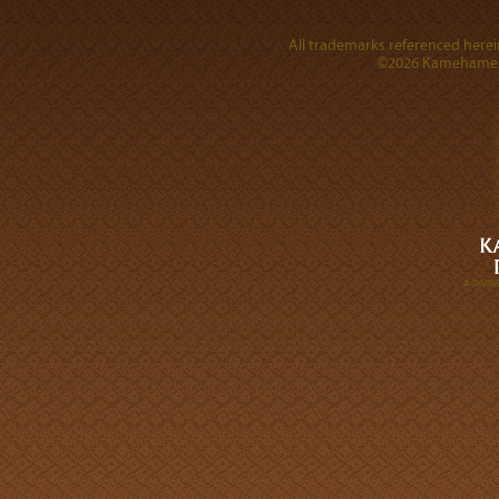
All trademarks referenced herein
©2026 Kamehameha 
A DIVI