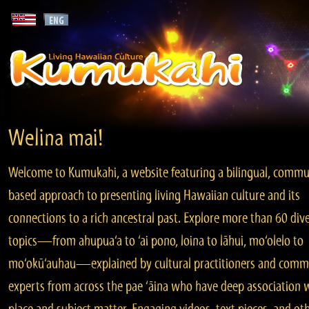
Welina mai!
Welcome to Kumukahi, a website featuring a bilingual, commu
based approach to presenting living Hawaiian culture and its
connections to a rich ancestral past. Explore more than 60 div
topics—from ahupua‘a to ‘ai pono, loina to lāhui, mo‘olelo to
mo‘okū‘auhau—explained by cultural practitioners and comm
experts from across the pae ‘āina who have deep association 