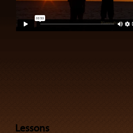
Lessons