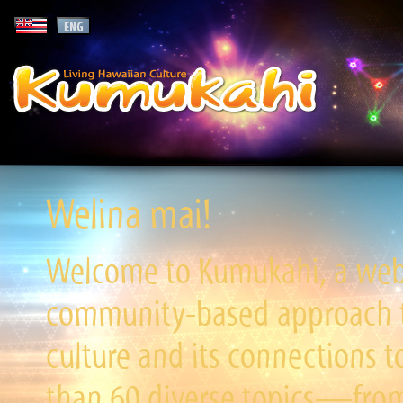
Welina mai!
Welcome to Kumukahi, a websi
community-based approach to
culture and its connections t
than 60 diverse topics—from 