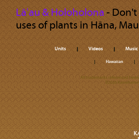
Lāʻau & Holoholona
‐ Don't
uses of plants in Hāna, Maui
Units
Videos
Music
Hawaiian
All trademarks referenced herein
©2026 Kamehameha 