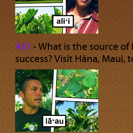
Ali‘i
‐ What is the source o
success? Visit Hāna, Maui, to