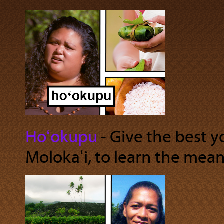
Hoʻokupu
‐ Give the best 
Molokaʻi, to learn the mea