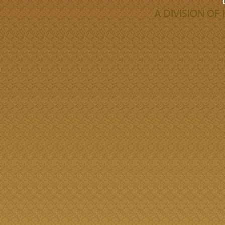
A DIVISION O