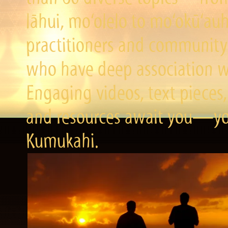
lāhui, mo‘olelo to mo‘okū‘a
practitioners and community 
who have deep association wi
Engaging videos, text pieces,
and resources await you—you
Kumukahi.