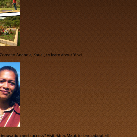
 Come to Anahola, Kauaʻi, to learn about ʻōiwi.
innovation and success? Visit Hāna, Maui, to learn about aliʻi.