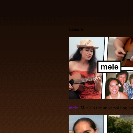
Lessons
Mele
‐ Music is the universal languag