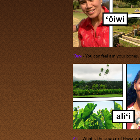
ʻŌiwi
‐ You can feel it in your bones.
Ali‘i
‐ What is the source of Hawaiian 