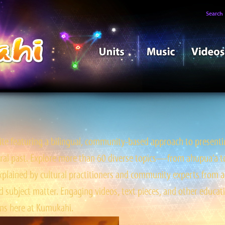
Search
e featuring a bilingual, community-based approach to presentin
tral past. Explore more than 60 diverse topics—from ahupua‘a to ‘
ained by cultural practitioners and community experts from a
 subject matter. Engaging videos, text pieces, and other educati
s here at Kumukahi.