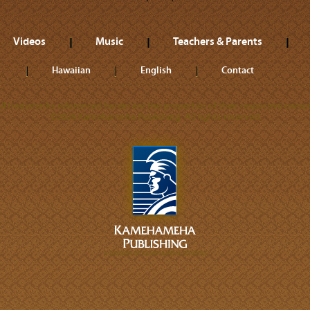
Videos
Music
Teachers & Parents
Hawaiian
English
Contact
ll trademarks referenced herein are the properties of their respective owner
©2026 Kamehameha Publishing. All rights reserved.
A DIVISION OF KAMEHAMEHA SCHOOLS