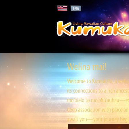
Welina mai!
Welcome to Kumukahi, a websit
its connections to a rich ances
mo‘olelo to mo‘okū‘auhau—expl
deep association with place and
await you—your journey begin