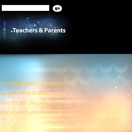
g living Hawaiian culture and
ai pono, loina to lāhui,
cross the pae ‘āina who have
onal activities and resources