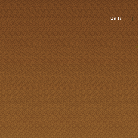
Units
A