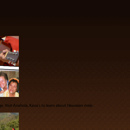
e. Visit Anahola, Kauaʻi, to learn about Hawaiian mele.