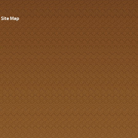
Site Map
s.