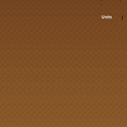
Units
A