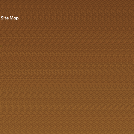
Site Map
s.