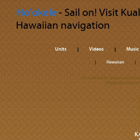
Hoʻokele
‐ Sail on! Visit Ku
Hawaiian navigation
Units
Videos
Music
Hawaiian
All trademarks referenced herein
©2026 Kamehameha 