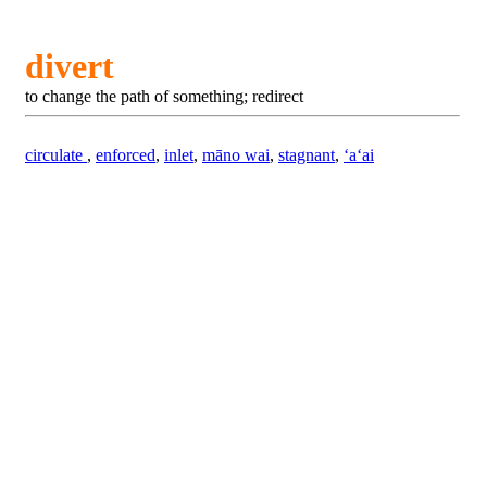
divert
to change the path of something; redirect
circulate
,
enforced
,
inlet
,
māno wai
,
stagnant
,
ʻaʻai