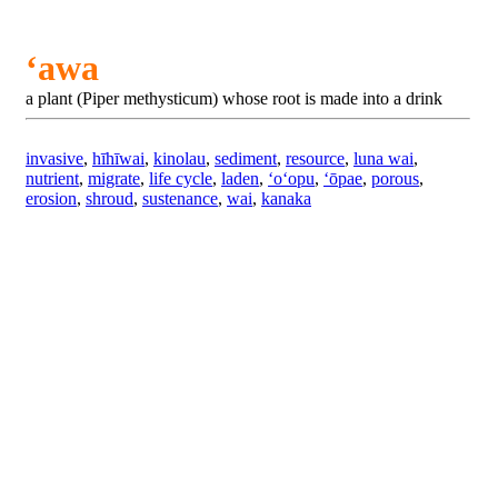
ʻawa
a plant (Piper methysticum) whose root is made into a drink
invasive
,
hīhīwai
,
kinolau
,
sediment
,
resource
,
luna wai
,
nutrient
,
migrate
,
life cycle
,
laden
,
ʻoʻopu
,
ʻōpae
,
porous
,
erosion
,
shroud
,
sustenance
,
wai
,
kanaka