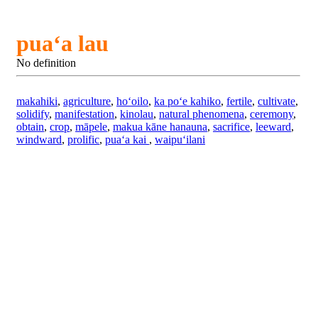
puaʻa lau
No definition
makahiki
,
agriculture
,
hoʻoilo
,
ka poʻe kahiko
,
fertile
,
cultivate
,
solidify
,
manifestation
,
kinolau
,
natural phenomena
,
ceremony
,
obtain
,
crop
,
māpele
,
makua kāne hanauna
,
sacrifice
,
leeward
,
windward
,
prolific
,
puaʻa kai
,
waipuʻilani