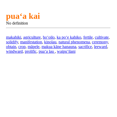
puaʻa kai
No definition
makahiki
,
agriculture
,
hoʻoilo
,
ka poʻe kahiko
,
fertile
,
cultivate
,
solidify
,
manifestation
,
kinolau
,
natural phenomena
,
ceremony
,
obtain
,
crop
,
māpele
,
makua kāne hanauna
,
sacrifice
,
leeward
,
windward
,
prolific
,
puaʻa lau
,
waipuʻilani