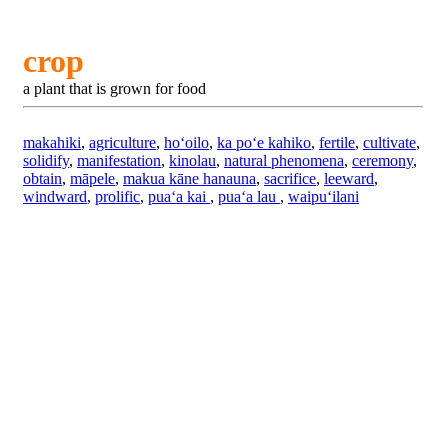
crop
a plant that is grown for food
makahiki
,
agriculture
,
hoʻoilo
,
ka poʻe kahiko
,
fertile
,
cultivate
,
solidify
,
manifestation
,
kinolau
,
natural phenomena
,
ceremony
,
obtain
,
māpele
,
makua kāne hanauna
,
sacrifice
,
leeward
,
windward
,
prolific
,
puaʻa kai
,
puaʻa lau
,
waipuʻilani