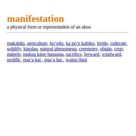
manifestation
a physical form or representation of an akua
makahiki
,
agriculture
,
hoʻoilo
,
ka poʻe kahiko
,
fertile
,
cultivate
,
solidify
,
kinolau
,
natural phenomena
,
ceremony
,
obtain
,
crop
,
māpele
,
makua kāne hanauna
,
sacrifice
,
leeward
,
windward
,
prolific
,
puaʻa kai
,
puaʻa lau
,
waipuʻilani