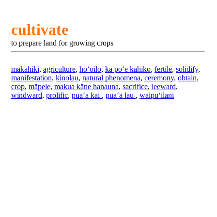
cultivate
to prepare land for growing crops
makahiki
,
agriculture
,
hoʻoilo
,
ka poʻe kahiko
,
fertile
,
solidify
,
manifestation
,
kinolau
,
natural phenomena
,
ceremony
,
obtain
,
crop
,
māpele
,
makua kāne hanauna
,
sacrifice
,
leeward
,
windward
,
prolific
,
puaʻa kai
,
puaʻa lau
,
waipuʻilani