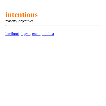
intentions
reasons, objectives
lomilomi
,
digest
,
māui
,
ʻoʻoleʻa