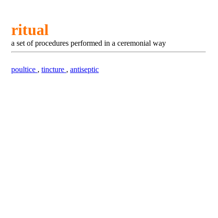
ritual
a set of procedures performed in a ceremonial way
poultice
,
tincture
,
antiseptic