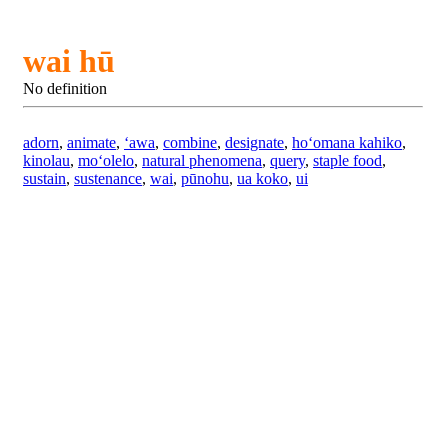
wai hū
No definition
adorn
,
animate
,
ʻawa
,
combine
,
designate
,
hoʻomana kahiko
,
kinolau
,
moʻolelo
,
natural phenomena
,
query
,
staple food
,
sustain
,
sustenance
,
wai
,
pūnohu
,
ua koko
,
ui