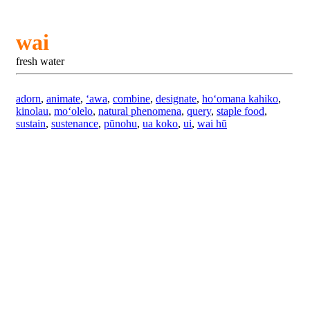
wai
fresh water
adorn
,
animate
,
ʻawa
,
combine
,
designate
,
hoʻomana kahiko
,
kinolau
,
moʻolelo
,
natural phenomena
,
query
,
staple food
,
sustain
,
sustenance
,
pūnohu
,
ua koko
,
ui
,
wai hū