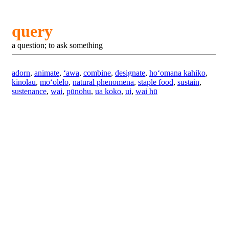
query
a question; to ask something
adorn
,
animate
,
ʻawa
,
combine
,
designate
,
hoʻomana kahiko
,
kinolau
,
moʻolelo
,
natural phenomena
,
staple food
,
sustain
,
sustenance
,
wai
,
pūnohu
,
ua koko
,
ui
,
wai hū