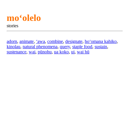
moʻolelo
stories
adorn
,
animate
,
ʻawa
,
combine
,
designate
,
hoʻomana kahiko
,
kinolau
,
natural phenomena
,
query
,
staple food
,
sustain
,
sustenance
,
wai
,
pūnohu
,
ua koko
,
ui
,
wai hū