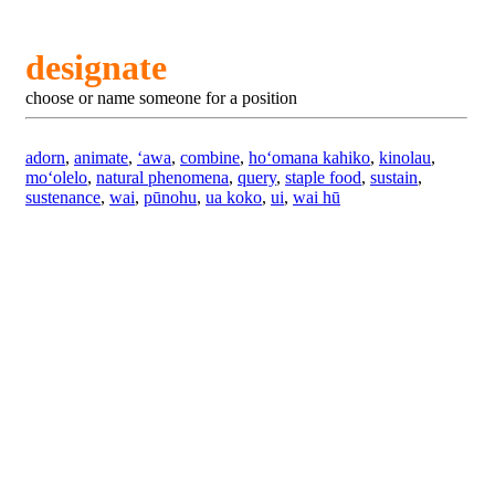
designate
choose or name someone for a position
adorn
,
animate
,
ʻawa
,
combine
,
hoʻomana kahiko
,
kinolau
,
moʻolelo
,
natural phenomena
,
query
,
staple food
,
sustain
,
sustenance
,
wai
,
pūnohu
,
ua koko
,
ui
,
wai hū