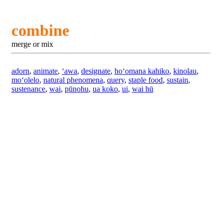
combine
merge or mix
adorn
,
animate
,
ʻawa
,
designate
,
hoʻomana kahiko
,
kinolau
,
moʻolelo
,
natural phenomena
,
query
,
staple food
,
sustain
,
sustenance
,
wai
,
pūnohu
,
ua koko
,
ui
,
wai hū