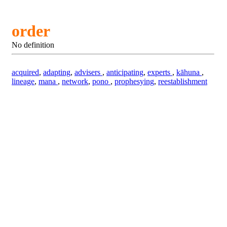
order
No definition
acquired
,
adapting
,
advisers
,
anticipating
,
experts
,
kāhuna
,
lineage
,
mana
,
network
,
pono
,
prophesying
,
reestablishment