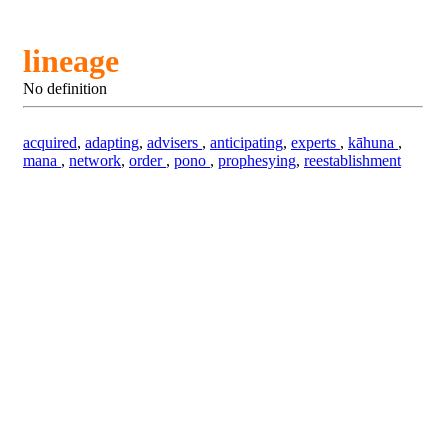
lineage
No definition
acquired
,
adapting
,
advisers
,
anticipating
,
experts
,
kāhuna
,
mana
,
network
,
order
,
pono
,
prophesying
,
reestablishment