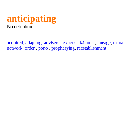
anticipating
No definition
acquired
,
adapting
,
advisers
,
experts
,
kāhuna
,
lineage
,
mana
,
network
,
order
,
pono
,
prophesying
,
reestablishment