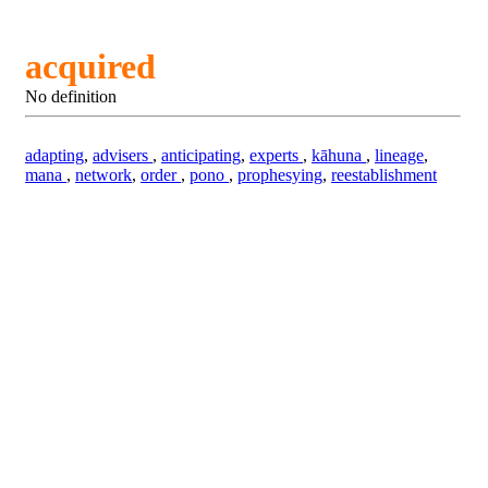
acquired
No definition
adapting
,
advisers
,
anticipating
,
experts
,
kāhuna
,
lineage
,
mana
,
network
,
order
,
pono
,
prophesying
,
reestablishment