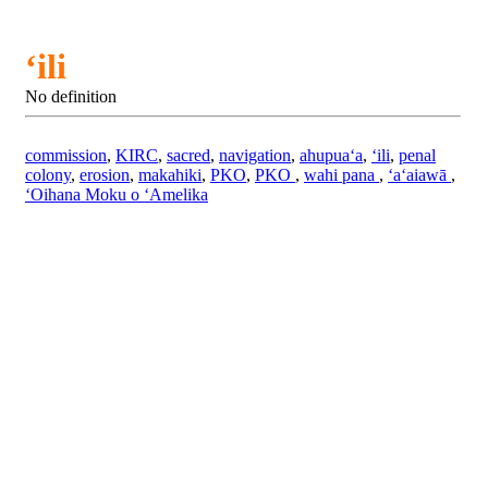
ʻili
No definition
commission
,
KIRC
,
sacred
,
navigation
,
ahupuaʻa
,
ʻili
,
penal
colony
,
erosion
,
makahiki
,
PKO
,
PKO
,
wahi pana
,
ʻaʻaiawā
,
ʻOihana Moku o ʻAmelika