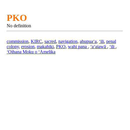
PKO
No definition
commission
,
KIRC
,
sacred
,
navigation
,
ahupuaʻa
,
ʻili
,
penal
colony
,
erosion
,
makahiki
,
PKO
,
wahi pana
,
ʻaʻaiawā
,
ʻili
,
ʻOihana Moku o ʻAmelika