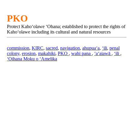
PKO
Protect Kahoʻolawe ʻOhana; established to protect the rights of
Kahoʻolawe including its cultural and natural resources
commission
,
KIRC
,
sacred
,
navigation
,
ahupuaʻa
,
ʻili
,
penal
colony
,
erosion
,
makahiki
,
PKO
,
wahi pana
,
ʻaʻaiawā
,
ʻili
,
ʻOihana Moku o ʻAmelika