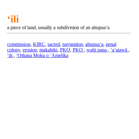
ʻili
a piece of land, usually a subdivision of an ahupuaʻa
commission
,
KIRC
,
sacred
,
navigation
,
ahupuaʻa
,
penal
colony
,
erosion
,
makahiki
,
PKO
,
PKO
,
wahi pana
,
ʻaʻaiawā
,
ʻili
,
ʻOihana Moku o ʻAmelika