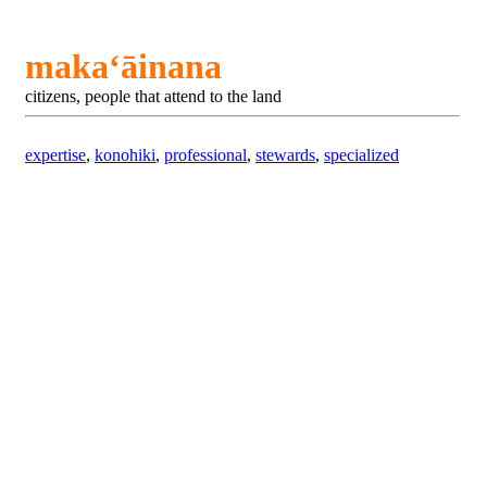
makaʻāinana
citizens, people that attend to the land
expertise
,
konohiki
,
professional
,
stewards
,
specialized