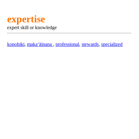
expertise
expert skill or knowledge
konohiki
,
makaʻāinana
,
professional
,
stewards
,
specialized