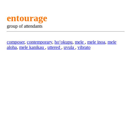
entourage
group of attendants
composer
,
contemporary
,
hoʻokupu
,
mele
,
mele inoa
,
mele
aloha
,
mele kanikau
,
uttered
,
uvula
,
vibrato