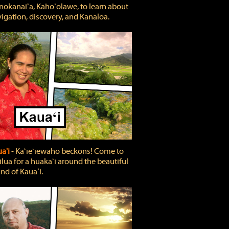
okanaiʻa, Kahoʻolawe, to learn about
igation, discovery, and Kanaloa.
a'i
‐ Kaʻieʻiewaho beckons! Come to
lua for a huakaʻi around the beautiful
and of Kauaʻi.