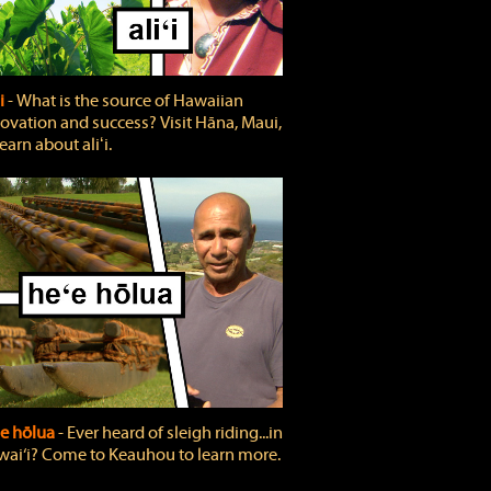
ʻi
‐ What is the source of Hawaiian
ovation and success? Visit Hāna, Maui,
learn about aliʻi.
e hōlua
‐ Ever heard of sleigh riding...in
ai‘i? Come to Keauhou to learn more.