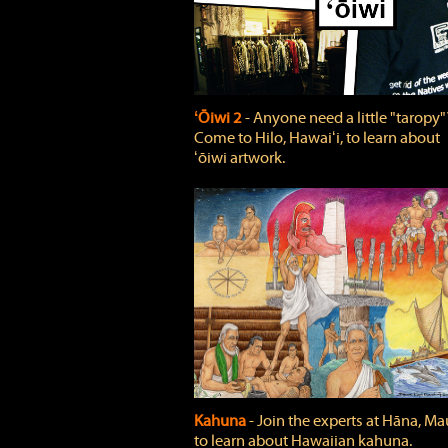
ʻŌiwi 2
‐ Anyone need a little "taropy"
Come to Hilo, Hawaiʻi, to learn about
ʻōiwi artwork.
Kahuna
‐ Join the experts at Hāna, Mau
to learn about Hawaiian kahuna.