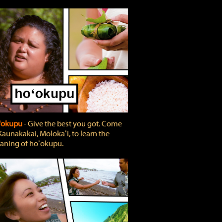
'okupu
‐ Give the best you got. Come
Kaunakakai, Molokaʻi, to learn the
ning of hoʻokupu.