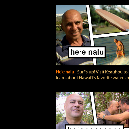
He'e nalu
‐ Surf’s up! Visit Keauhou to
learn about Hawai‘i’s favorite water sp