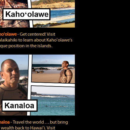
ho'olawe
‐ Get centered! Visit
laikahiki to learn about Kahoʻolawe's
que position in the islands.
naloa
‐ Travel the world . . . but bring
 wealth back to Hawaiʻi. Visit