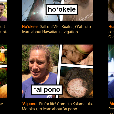
out?
Hoʻokele
‐ Sail on! Visit Kualoa, Oʻahu, to
Hua
uhi,
learn about Hawaiian navigation
com
Oʻa
me
ʻAi pono
‐ Fit for life! Come to Kalamaʻula,
ʻĀ
Molokaʻi, to learn about ʻai pono.
fee