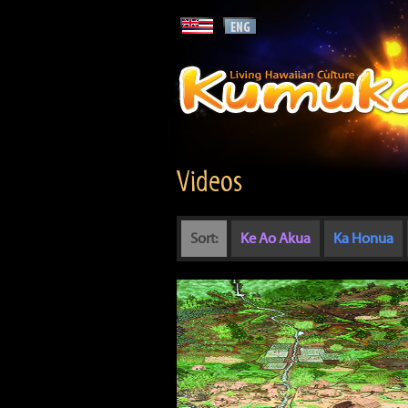
Videos
Sort:
Ke Ao Akua
Ka Honua