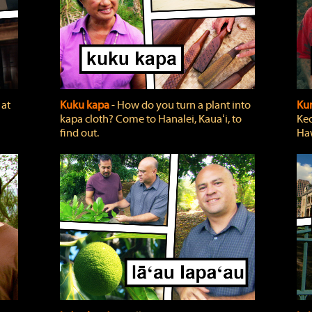
 at
Kuku kapa
‐ How do you turn a plant into
Ku
kapa cloth? Come to Hanalei, Kauaʻi, to
Keo
find out.
Haw