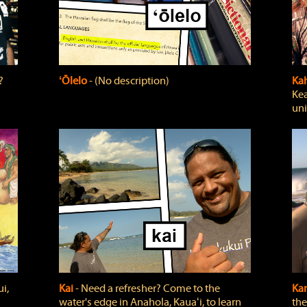
?
ʻŌlelo
‐ (No description)
Ka
Kea
uni
i,
Kai
‐ Need a refresher? Come to the
Ka
water's edge in Anahola, Kauaʻi, to learn
the