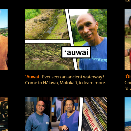
lea
ʻAuwai
‐ Ever seen an ancient waterway?
ʻŌi
Come to Hālawa, Molokaʻi, to learn more.
Com
ʻōi