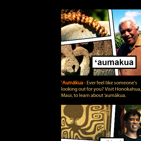
ʻAumākua
‐ Ever feel like someone's
looking out for you? Visit Honokahua,
Maui, to learn about ‘aumākua.