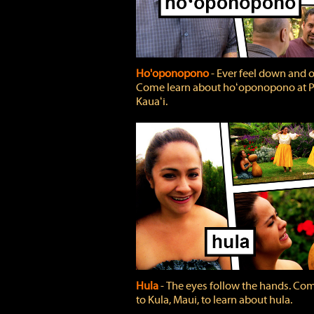
Ho'oponopono
‐ Ever feel down and 
Come learn about hoʻoponopono at P
Kauaʻi.
Hula
‐ The eyes follow the hands. Co
to Kula, Maui, to learn about hula.