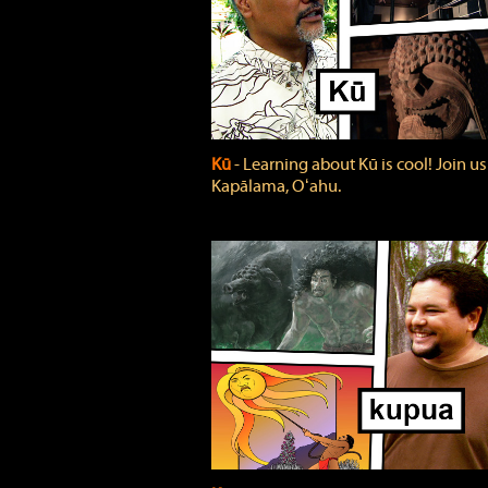
Kū
‐ Learning about Kū is cool! Join us
Kapālama, Oʻahu.