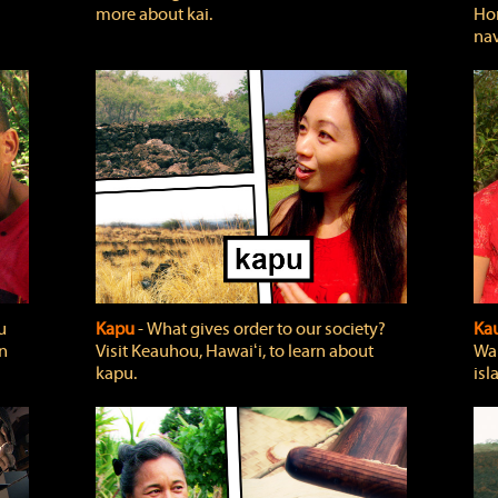
more about kai.
Hon
nav
u
Kapu
‐ What gives order to our society?
Kau
rn
Visit Keauhou, Hawaiʻi, to learn about
Wai
kapu.
isl