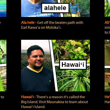
e
Ala hele
‐ Get off the beaten path with
Ali
Earl Kawaʻa on Molokaʻi.
inn
to 
 to
Hawaiʻi
‐ There's a reason it's called the
He'
Big Island. Visit Maunakea to learn about
Haw
Hawaiʻi Island.