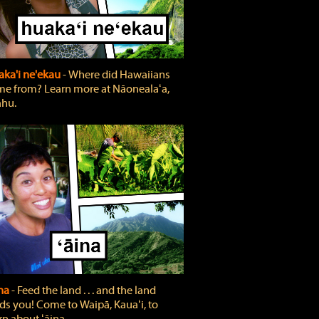
ka'i ne'ekau
‐ Where did Hawaiians
e from? Learn more at Nāonealaʻa,
hu.
ina
‐ Feed the land . . . and the land
ds you! Come to Waipā, Kauaʻi, to