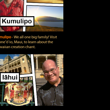
mulipo
‐ We all one big family! Visit
neʻōʻio, Maui, to learn about the
aiian creation chant.