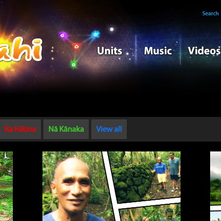
Search
Ka Hikina
Nā Kānaka
View all