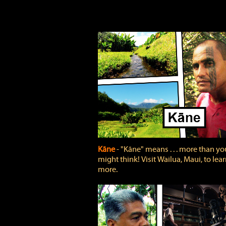
Kāne
‐ "Kāne" means . . . more than yo
might think! Visit Wailua, Maui, to lea
more.