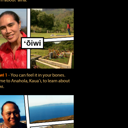
rn about ʻāina.
wi 1
‐ You can feel it in your bones.
e to Anahola, Kauaʻi, to learn about
wi.