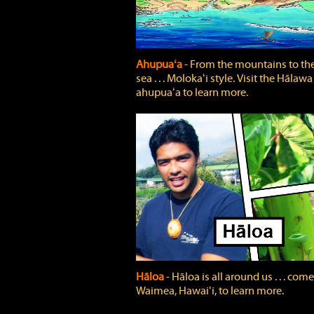
Ahupuaʻa
‐ From the mountains to th
sea . . . Molokaʻi style. Visit the Hālawa
ahupuaʻa to learn more.
Hāloa
‐ Hāloa is all around us . . . come
Waimea, Hawaiʻi, to learn more.