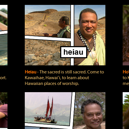
Heiau
‐ The sacred is still sacred. Come to
Ho
ort.
Kawaihae, Hawaiʻi, to learn about
to 
Hawaiian places of worship.
mea