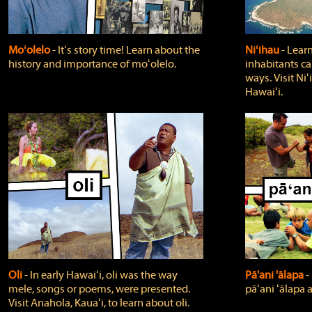
Moʻolelo
‐ Itʻs story time! Learn about the
Niʻihau
‐ Lear
history and importance of moʻolelo.
inhabitants car
ways. Visit Niʻ
Hawaiʻi.
Oli
‐ In early Hawaiʻi, oli was the way
Pā'ani 'ālapa
‐
mele, songs or poems, were presented.
pāʻani ʻālapa 
Visit Anahola, Kauaʻi, to learn about oli.