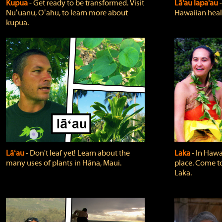
Kupua
‐ Get ready to be transformed. Visit
Lā'au lapa'au
Nuʻuanu, Oʻahu, to learn more about
Hawaiian heali
kupua.
Lāʻau
‐ Don't leaf yet! Learn about the
Laka
‐ In Hawai
many uses of plants in Hāna, Maui.
place. Come t
Laka.