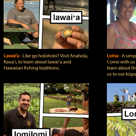
Lawai'a
‐ Like go holoholo? Visit Anahola,
Loina
‐ A simpl
Kauaʻi, to learn about lawaiʻa and
Come with us o
Hawaiian fishing traditions.
learn about th
us to our kūpu