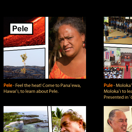
Pele
‐ Feel the heat! Come to Panaʻewa,
Pule
‐ Molokaʻ
Hawaiʻi, to learn about Pele.
Molokaʻi to le
Presented in ʻ