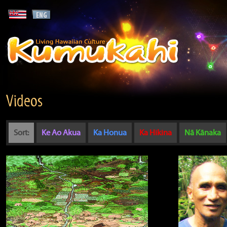
Videos
Sort:
Ke Ao Akua
Ka Honua
Ka Hikina
Nā Kānaka