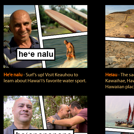
He'e nalu
‐ Surf’s up! Visit Keauhou to
Heiau
‐ The sa
learn about Hawai‘i’s favorite water sport.
Kawaihae, Hawa
Hawaiian plac