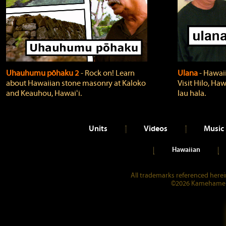
Uhauhumu pōhaku 2
‐ Rock on! Learn
Ulana
‐ Hawaii
about Hawaiian stone masonry at Kaloko
Visit Hilo, Haw
and Keauhou, Hawaiʻi.
lau hala.
Units
Videos
Music
Hawaiian
All trademarks referenced herein
©2026 Kamehameha 