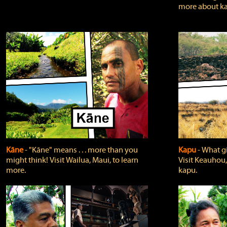
more about ka
Kāne
‐ "Kāne" means . . . more than you
Kapu
‐ What g
might think! Visit Wailua, Maui, to learn
Visit Keauhou,
more.
kapu.