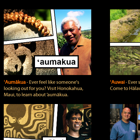
ʻAumākua
‐ Ever feel like someone's
ʻAuwai
‐ Ever
looking out for you? Visit Honokahua,
Come to Hālaw
Maui, to learn about ‘aumākua.