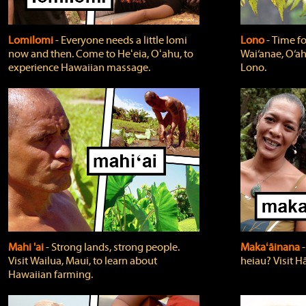
Lomilomi
‐ Everyone needs a little lomi
Lono
‐ Time fo
now and then. Come to Heʻeia, Oʻahu, to
Wai‘anae, O‘ah
experience Hawaiian massage.
Lono.
Mahi 'ai
‐ Strong lands, strong people.
Makaʻāinana
‐
Visit Wailua, Maui, to learn about
heiau? Visit Hā
Hawaiian farming.