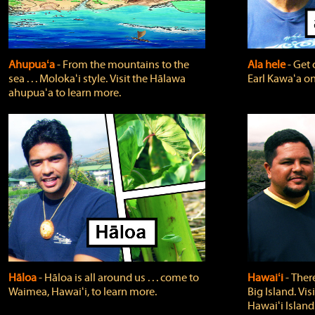
Ahupuaʻa
‐ From the mountains to the
Ala hele
‐ Get 
sea . . . Molokaʻi style. Visit the Hālawa
Earl Kawaʻa on
ahupuaʻa to learn more.
Hāloa
‐ Hāloa is all around us . . . come to
Hawaiʻi
‐ There
Waimea, Hawaiʻi, to learn more.
Big Island. Vi
Hawaiʻi Island