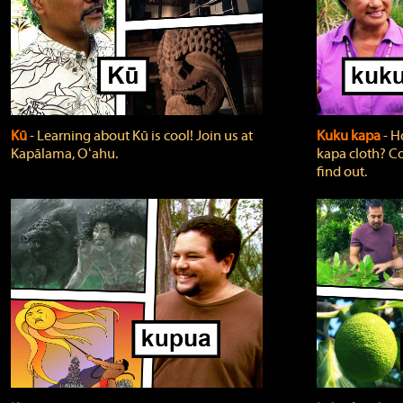
Kū
‐ Learning about Kū is cool! Join us at
Kuku kapa
‐ H
Kapālama, Oʻahu.
kapa cloth? Co
find out.