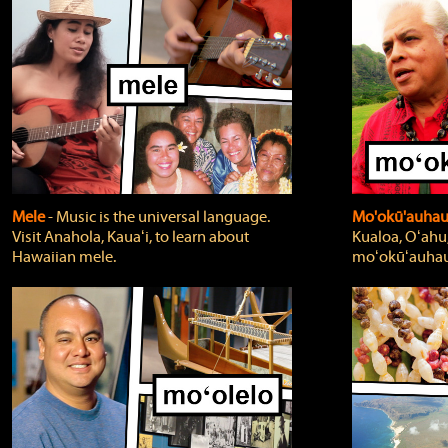
Mele
‐ Music is the universal language.
Mo'okū'auha
Visit Anahola, Kauaʻi, to learn about
Kualoa, Oʻahu,
Hawaiian mele.
moʻokūʻauhau