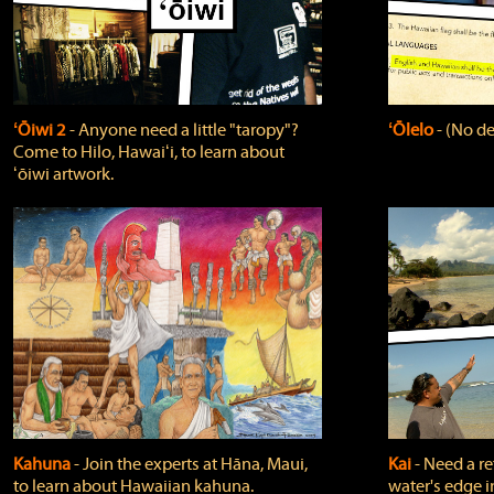
ʻŌiwi 2
‐ Anyone need a little "taropy"?
ʻŌlelo
‐ (No de
Come to Hilo, Hawaiʻi, to learn about
ʻōiwi artwork.
Kahuna
‐ Join the experts at Hāna, Maui,
Kai
‐ Need a r
to learn about Hawaiian kahuna.
water's edge i