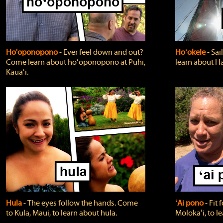
Ho'oponopono
‐ Ever feel down and out?
Hoʻokele
‐ Sai
Come learn about hoʻoponopono at Puhi,
learn about H
Kauaʻi.
Hula
‐ The eyes follow the hands. Come
ʻAi pono
‐ Fit
to Kula, Maui, to learn about hula.
Molokaʻi, to l