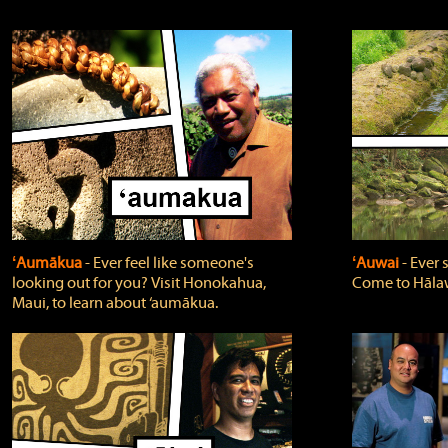
ʻAumākua
‐ Ever feel like someone's
ʻAuwai
‐ Ever
looking out for you? Visit Honokahua,
Come to Hālaw
Maui, to learn about ‘aumākua.