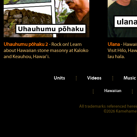
Uhauhumu pōhaku 2
‐ Rock on! Learn
Ulana
‐ Hawaii
about Hawaiian stone masonry at Kaloko
Visit Hilo, Haw
and Keauhou, Hawaiʻi.
lau hala.
Units
Videos
Music
Hawaiian
All trademarks referenced herein
©2026 Kamehameha 