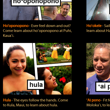
Ho'oponopono
‐ Ever feel down and out?
Hoʻokele
‐ Sai
Come learn about hoʻoponopono at Puhi,
learn about H
Kauaʻi.
Hula
‐ The eyes follow the hands. Come
ʻAi pono
‐ Fit
to Kula, Maui, to learn about hula.
Molokaʻi, to l