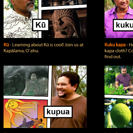
Kū
‐ Learning about Kū is cool! Join us at
Kuku kapa
‐ H
Kapālama, Oʻahu.
kapa cloth? Co
find out.