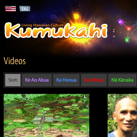
Videos
Sort:
Ke Ao Akua
Ka Honua
Ka Hikina
Nā Kānaka