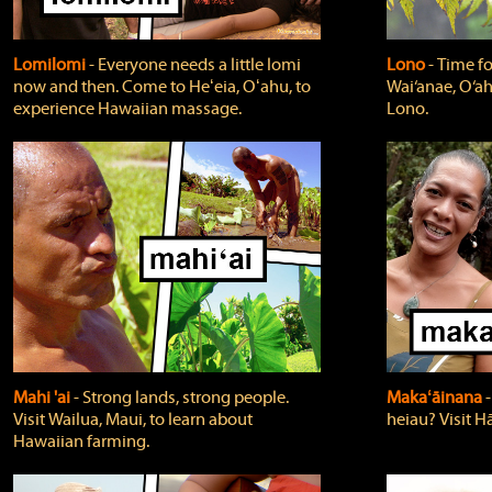
Lomilomi
‐ Everyone needs a little lomi
Lono
‐ Time fo
now and then. Come to Heʻeia, Oʻahu, to
Wai‘anae, O‘ah
experience Hawaiian massage.
Lono.
Mahi 'ai
‐ Strong lands, strong people.
Makaʻāinana
‐
Visit Wailua, Maui, to learn about
heiau? Visit Hā
Hawaiian farming.