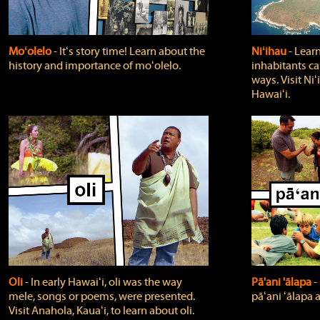
Moʻolelo
‐ Itʻs story time! Learn about the
Niʻihau
‐ Lear
history and importance of moʻolelo.
inhabitants car
ways. Visit Niʻ
Hawaiʻi.
Oli
‐ In early Hawaiʻi, oli was the way
Pā'ani 'ālapa
‐
mele, songs or poems, were presented.
pāʻani ʻālapa 
Visit Anahola, Kauaʻi, to learn about oli.