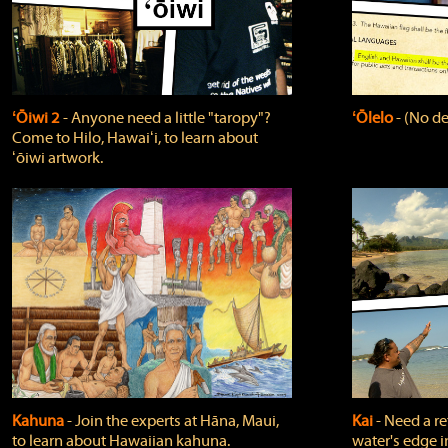
ʻŌiwi 2
‐ Anyone need a little "taropy"?
ʻŌlelo
‐ (No de
Come to Hilo, Hawaiʻi, to learn about
ʻōiwi artwork.
Kahuna
‐ Join the experts at Hāna, Maui,
Kai
‐ Need a r
to learn about Hawaiian kahuna.
water's edge i