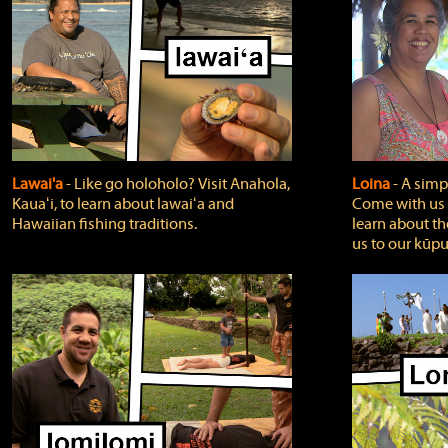
Lawai'a
‐ Like go holoholo? Visit Anahola,
Loina
‐ A simpl
Kauaʻi, to learn about lawaiʻa and
Come with us o
Hawaiian fishing traditions.
learn about th
us to our kūpu