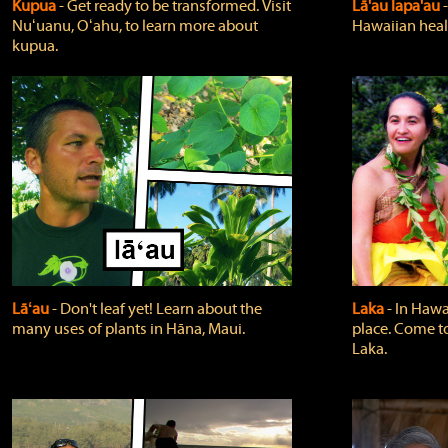
Kupua
‐ Get ready to be transformed. Visit
Lā'au lapa'au
Nuʻuanu, Oʻahu, to learn more about
Hawaiian heali
kupua.
Lāʻau
‐ Don't leaf yet! Learn about the
Laka
‐ In Hawai
many uses of plants in Hāna, Maui.
place. Come t
Laka.