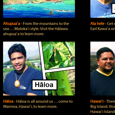
Ahupuaʻa
‐ From the mountains to the
Ala hele
‐ Get 
sea . . . Molokaʻi style. Visit the Hālawa
Earl Kawaʻa on
ahupuaʻa to learn more.
Hāloa
‐ Hāloa is all around us . . . come to
Hawaiʻi
‐ There
Waimea, Hawaiʻi, to learn more.
Big Island. Vi
Hawaiʻi Island