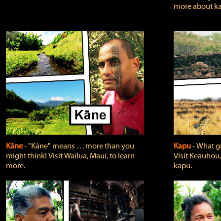
more about ka
Kāne
‐ "Kāne" means . . . more than you
Kapu
‐ What g
might think! Visit Wailua, Maui, to learn
Visit Keauhou,
more.
kapu.