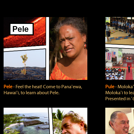
Pele
‐ Feel the heat! Come to Panaʻewa,
Pule
‐ Molokaʻ
Hawaiʻi, to learn about Pele.
Molokaʻi to le
Presented in ʻ