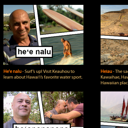
He'e nalu
‐ Surf’s up! Visit Keauhou to
Heiau
‐ The sa
learn about Hawai‘i’s favorite water sport.
Kawaihae, Hawa
Hawaiian plac