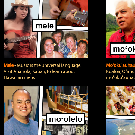
Mele
‐ Music is the universal language.
Mo'okū'auha
Visit Anahola, Kauaʻi, to learn about
Kualoa, Oʻahu,
Hawaiian mele.
moʻokūʻauhau