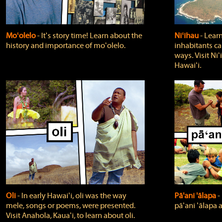
Moʻolelo
‐ Itʻs story time! Learn about the
Niʻihau
‐ Lear
history and importance of moʻolelo.
inhabitants car
ways. Visit Niʻ
Hawaiʻi.
Oli
‐ In early Hawaiʻi, oli was the way
Pā'ani 'ālapa
‐
mele, songs or poems, were presented.
pāʻani ʻālapa 
Visit Anahola, Kauaʻi, to learn about oli.