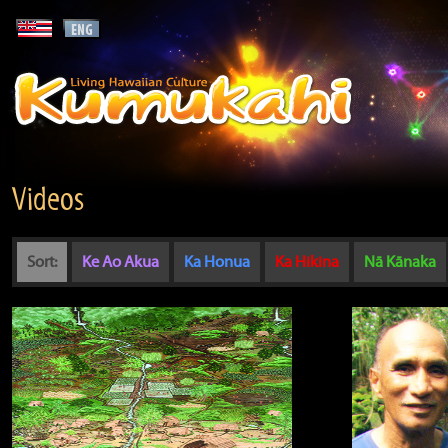
Videos
Sort:
Ke Ao Akua
Ka Honua
Ka Hikina
Nā Kānaka