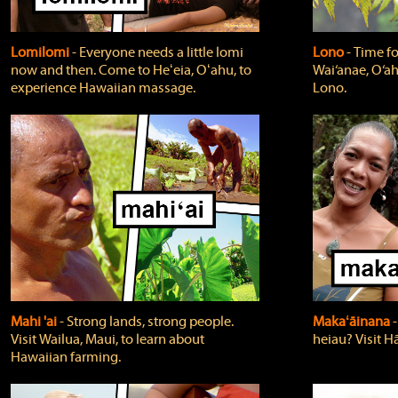
Lomilomi
‐ Everyone needs a little lomi
Lono
‐ Time fo
now and then. Come to Heʻeia, Oʻahu, to
Wai‘anae, O‘ah
experience Hawaiian massage.
Lono.
Mahi 'ai
‐ Strong lands, strong people.
Makaʻāinana
‐
Visit Wailua, Maui, to learn about
heiau? Visit Hā
Hawaiian farming.