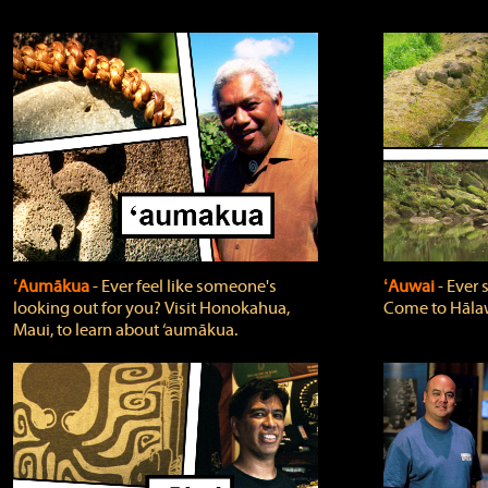
ʻAumākua
‐ Ever feel like someone's
ʻAuwai
‐ Ever
looking out for you? Visit Honokahua,
Come to Hālaw
Maui, to learn about ‘aumākua.