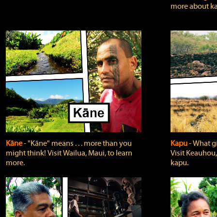
more about ka
Kāne
‐ "Kāne" means . . . more than you
Kapu
‐ What g
might think! Visit Wailua, Maui, to learn
Visit Keauhou,
more.
kapu.