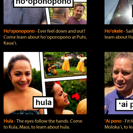
Ho'oponopono
‐ Ever feel down and out?
Hoʻokele
‐ Sai
Come learn about hoʻoponopono at Puhi,
learn about H
Kauaʻi.
Hula
‐ The eyes follow the hands. Come
ʻAi pono
‐ Fit
to Kula, Maui, to learn about hula.
Molokaʻi, to l