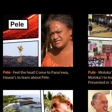
Pele
‐ Feel the heat! Come to Panaʻewa,
Pule
‐ Molokaʻ
Hawaiʻi, to learn about Pele.
Molokaʻi to le
Presented in ʻ