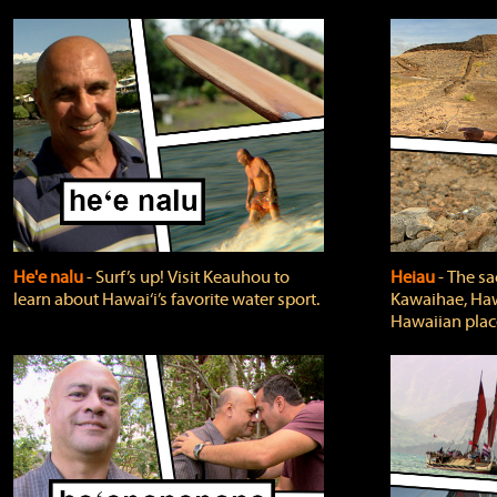
He'e nalu
‐ Surf’s up! Visit Keauhou to
Heiau
‐ The sa
learn about Hawai‘i’s favorite water sport.
Kawaihae, Hawa
Hawaiian plac