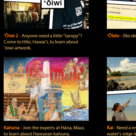
ʻŌiwi 2
‐ Anyone need a little "taropy"?
ʻŌlelo
‐ (No de
Come to Hilo, Hawaiʻi, to learn about
ʻōiwi artwork.
Kahuna
‐ Join the experts at Hāna, Maui,
Kai
‐ Need a r
to learn about Hawaiian kahuna.
water's edge i