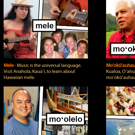
Mele
‐ Music is the universal language.
Mo'okū'auha
Visit Anahola, Kauaʻi, to learn about
Kualoa, Oʻahu,
Hawaiian mele.
moʻokūʻauhau