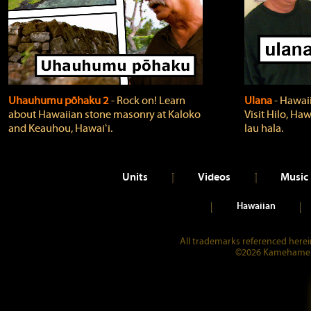
Uhauhumu pōhaku 2
‐ Rock on! Learn
Ulana
‐ Hawaii
about Hawaiian stone masonry at Kaloko
Visit Hilo, Haw
and Keauhou, Hawaiʻi.
lau hala.
Units
Videos
Music
Hawaiian
All trademarks referenced herein
©2026 Kamehameha 