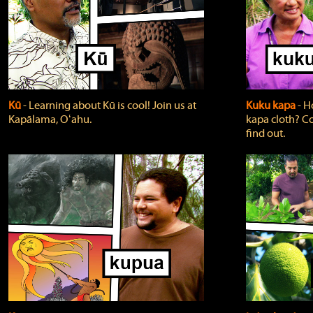
Kū
‐ Learning about Kū is cool! Join us at
Kuku kapa
‐ H
Kapālama, Oʻahu.
kapa cloth? Co
find out.