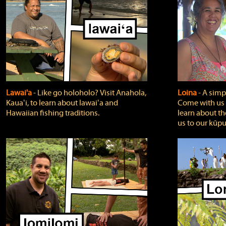
Lawai'a
‐ Like go holoholo? Visit Anahola,
Loina
‐ A simpl
Kauaʻi, to learn about lawaiʻa and
Come with us o
Hawaiian fishing traditions.
learn about th
us to our kūpu