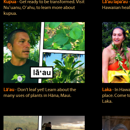
Kupua
‐ Get ready to be transformed. Visit
Lā'au lapa'au
Nuʻuanu, Oʻahu, to learn more about
Hawaiian heali
kupua.
Lāʻau
‐ Don't leaf yet! Learn about the
Laka
‐ In Hawai
many uses of plants in Hāna, Maui.
place. Come t
Laka.