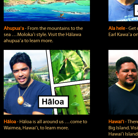
Ahupuaʻa
‐ From the mountains to the
Ala hele
‐ Get 
sea . . . Molokaʻi style. Visit the Hālawa
Earl Kawaʻa on
ahupuaʻa to learn more.
Hāloa
‐ Hāloa is all around us . . . come to
Hawaiʻi
‐ There
Waimea, Hawaiʻi, to learn more.
Big Island. Vi
Hawaiʻi Island