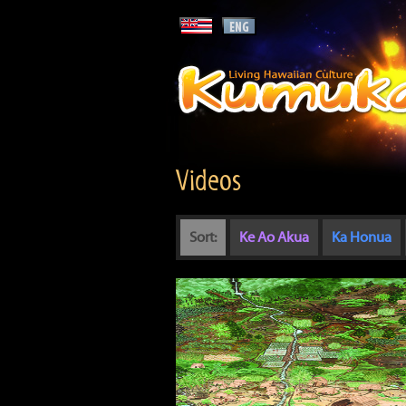
Videos
Sort:
Ke Ao Akua
Ka Honua