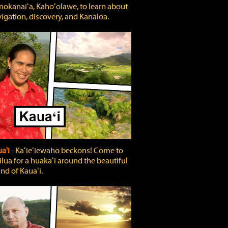
okanaiʻa, Kahoʻolawe, to learn about
igation, discovery, and Kanaloa.
a'i
‐ Kaʻieʻiewaho beckons! Come to
lua for a huakaʻi around the beautiful
and of Kauaʻi.