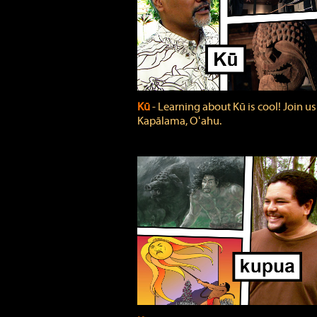
Kū
‐ Learning about Kū is cool! Join us
Kapālama, Oʻahu.