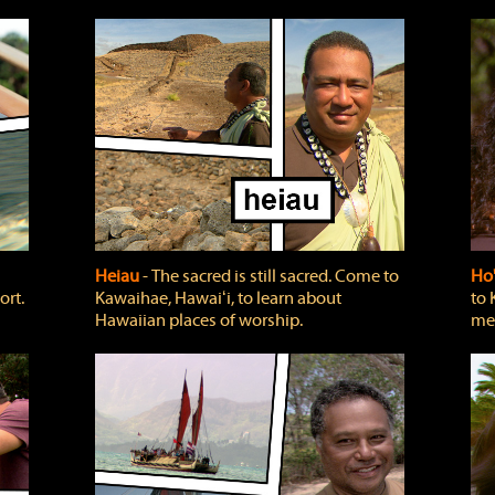
Heiau
‐ The sacred is still sacred. Come to
Ho
ort.
Kawaihae, Hawaiʻi, to learn about
to 
Hawaiian places of worship.
mea