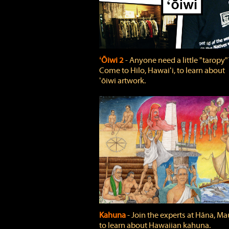
ʻŌiwi 2
‐ Anyone need a little "taropy"
Come to Hilo, Hawaiʻi, to learn about
ʻōiwi artwork.
Kahuna
‐ Join the experts at Hāna, Mau
to learn about Hawaiian kahuna.