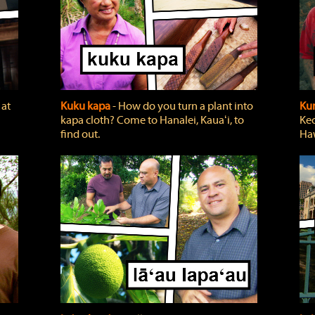
 at
Kuku kapa
‐ How do you turn a plant into
Ku
kapa cloth? Come to Hanalei, Kauaʻi, to
Keo
find out.
Haw