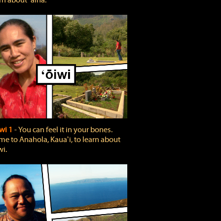
rn about ʻāina.
wi 1
‐ You can feel it in your bones.
e to Anahola, Kauaʻi, to learn about
wi.