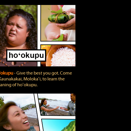
'okupu
‐ Give the best you got. Come
Kaunakakai, Molokaʻi, to learn the
ning of hoʻokupu.