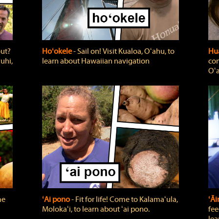
out?
Hoʻokele
‐ Sail on! Visit Kualoa, Oʻahu, to
Hua
uhi,
learn about Hawaiian navigation
com
Oʻa
me
ʻAi pono
‐ Fit for life! Come to Kalamaʻula,
ʻĀ
Molokaʻi, to learn about ʻai pono.
fee