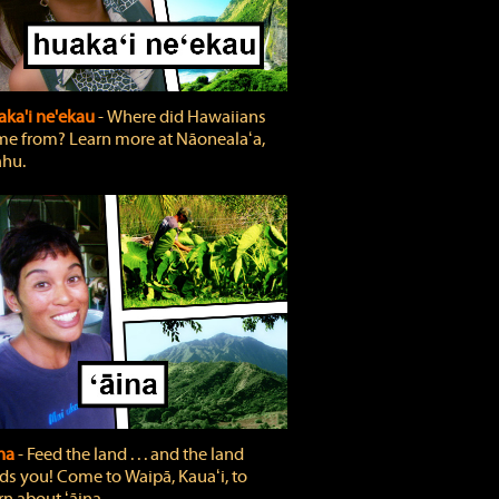
ka'i ne'ekau
‐ Where did Hawaiians
e from? Learn more at Nāonealaʻa,
hu.
ina
‐ Feed the land . . . and the land
ds you! Come to Waipā, Kauaʻi, to