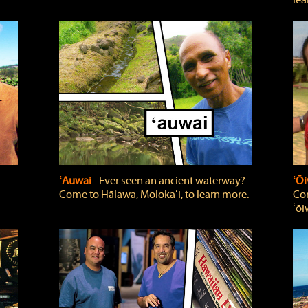
lea
ʻAuwai
‐ Ever seen an ancient waterway?
ʻŌi
Come to Hālawa, Molokaʻi, to learn more.
Com
ʻōi