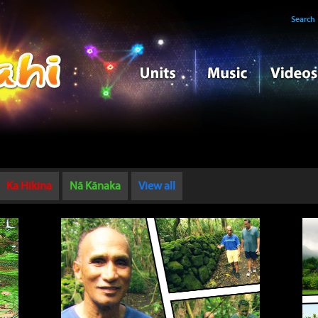
Search
Ka Hikina
Nā Kānaka
View all