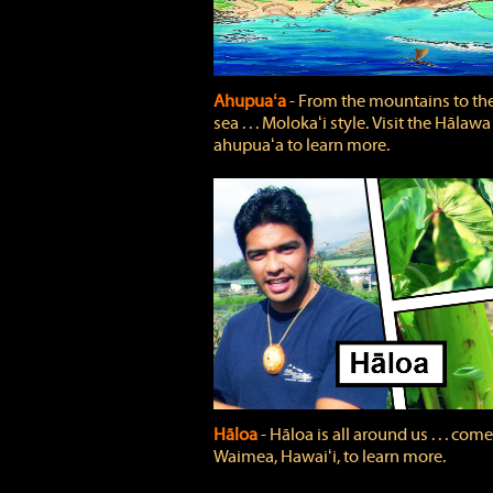
Ahupuaʻa
‐ From the mountains to th
sea . . . Molokaʻi style. Visit the Hālawa
ahupuaʻa to learn more.
Hāloa
‐ Hāloa is all around us . . . come
Waimea, Hawaiʻi, to learn more.