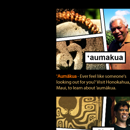
ʻAumākua
‐ Ever feel like someone's
looking out for you? Visit Honokahua,
Maui, to learn about ‘aumākua.