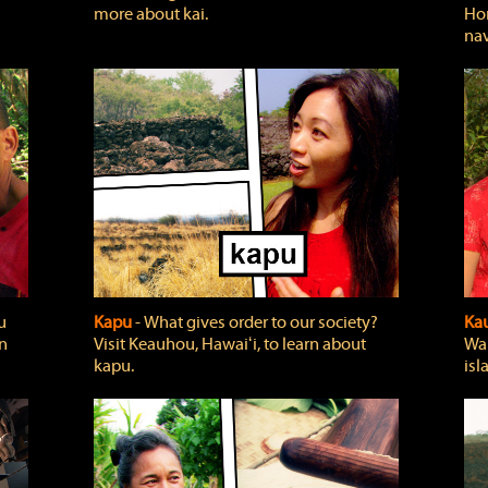
more about kai.
Hon
nav
u
Kapu
‐ What gives order to our society?
Kau
rn
Visit Keauhou, Hawaiʻi, to learn about
Wai
kapu.
isl