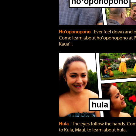
Ho'oponopono
‐ Ever feel down and 
Come learn about hoʻoponopono at P
Kauaʻi.
Hula
‐ The eyes follow the hands. Co
to Kula, Maui, to learn about hula.