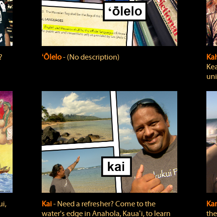
?
ʻŌlelo
‐ (No description)
Ka
Kea
uni
i,
Kai
‐ Need a refresher? Come to the
Ka
water's edge in Anahola, Kauaʻi, to learn
the