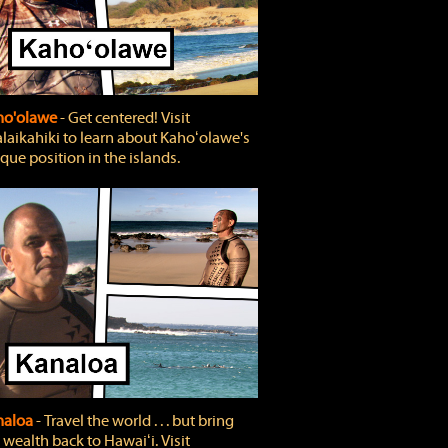
ho'olawe
‐ Get centered! Visit
laikahiki to learn about Kahoʻolawe's
que position in the islands.
naloa
‐ Travel the world . . . but bring
 wealth back to Hawaiʻi. Visit