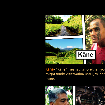
Kāne
‐ "Kāne" means . . . more than yo
might think! Visit Wailua, Maui, to lea
more.