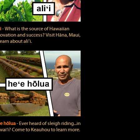
ʻi
‐ What is the source of Hawaiian
ovation and success? Visit Hāna, Maui,
learn about aliʻi.
e hōlua
‐ Ever heard of sleigh riding...in
ai‘i? Come to Keauhou to learn more.