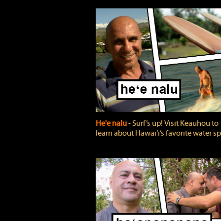
He'e nalu
‐ Surf’s up! Visit Keauhou to
learn about Hawai‘i’s favorite water sp