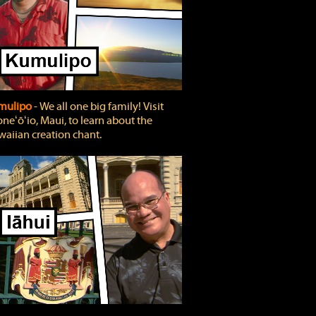
mulipo
‐ We all one big family! Visit
neʻōʻio, Maui, to learn about the
aiian creation chant.