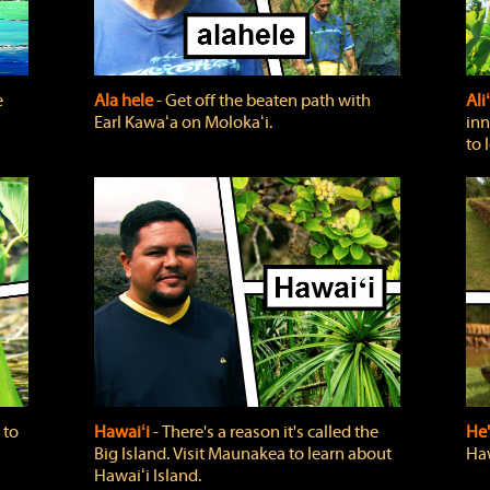
e
Ala hele
‐ Get off the beaten path with
Ali
Earl Kawaʻa on Molokaʻi.
inn
to 
 to
Hawaiʻi
‐ There's a reason it's called the
He'
Big Island. Visit Maunakea to learn about
Haw
Hawaiʻi Island.