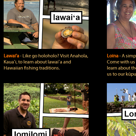
Lawai'a
‐ Like go holoholo? Visit Anahola,
Loina
‐ A simpl
Kauaʻi, to learn about lawaiʻa and
Come with us o
Hawaiian fishing traditions.
learn about th
us to our kūpu