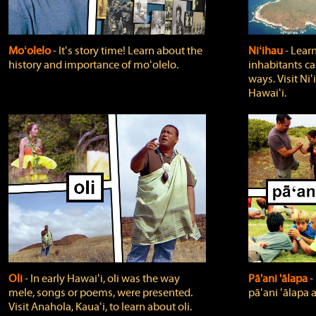
Moʻolelo
‐ Itʻs story time! Learn about the
Niʻihau
‐ Lear
history and importance of moʻolelo.
inhabitants car
ways. Visit Niʻ
Hawaiʻi.
Oli
‐ In early Hawaiʻi, oli was the way
Pā'ani 'ālapa
‐
mele, songs or poems, were presented.
pāʻani ʻālapa 
Visit Anahola, Kauaʻi, to learn about oli.