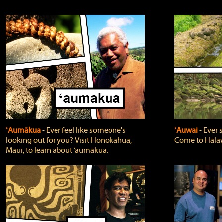
ʻAumākua
‐ Ever feel like someone's
ʻAuwai
‐ Ever
looking out for you? Visit Honokahua,
Come to Hālaw
Maui, to learn about ‘aumākua.