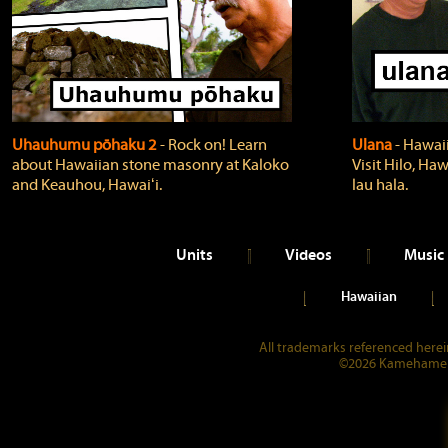
Uhauhumu pōhaku 2
‐ Rock on! Learn
Ulana
‐ Hawaii
about Hawaiian stone masonry at Kaloko
Visit Hilo, Haw
and Keauhou, Hawaiʻi.
lau hala.
Units
Videos
Music
Hawaiian
All trademarks referenced herein
©2026 Kamehameha 