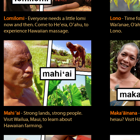
Lomilomi
‐ Everyone needs a little lomi
Lono
‐ Time fo
now and then. Come to Heʻeia, Oʻahu, to
Wai‘anae, O‘ah
experience Hawaiian massage.
Lono.
Mahi 'ai
‐ Strong lands, strong people.
Makaʻāinana
‐
Visit Wailua, Maui, to learn about
heiau? Visit Hā
Hawaiian farming.