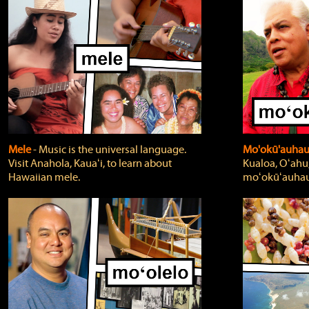
Mele
‐ Music is the universal language.
Mo'okū'auha
Visit Anahola, Kauaʻi, to learn about
Kualoa, Oʻahu,
Hawaiian mele.
moʻokūʻauhau