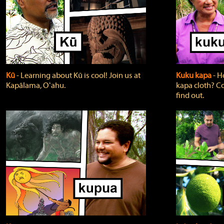
Kū
‐ Learning about Kū is cool! Join us at
Kuku kapa
‐ H
Kapālama, Oʻahu.
kapa cloth? Co
find out.