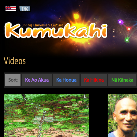
Videos
Sort:
Ke Ao Akua
Ka Honua
Ka Hikina
Nā Kānaka