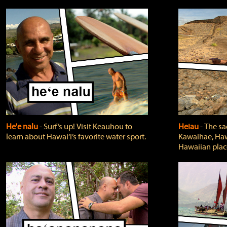
He'e nalu
‐ Surf’s up! Visit Keauhou to
Heiau
‐ The sa
learn about Hawai‘i’s favorite water sport.
Kawaihae, Hawa
Hawaiian plac