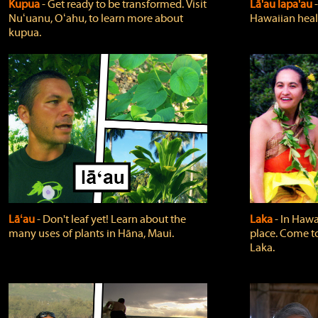
Kupua
‐ Get ready to be transformed. Visit
Lā'au lapa'au
Nuʻuanu, Oʻahu, to learn more about
Hawaiian heali
kupua.
Lāʻau
‐ Don't leaf yet! Learn about the
Laka
‐ In Hawai
many uses of plants in Hāna, Maui.
place. Come t
Laka.