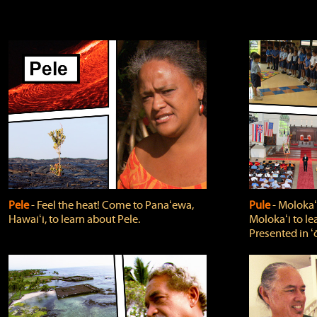
Pele
‐ Feel the heat! Come to Panaʻewa,
Pule
‐ Molokaʻ
Hawaiʻi, to learn about Pele.
Molokaʻi to le
Presented in ʻ