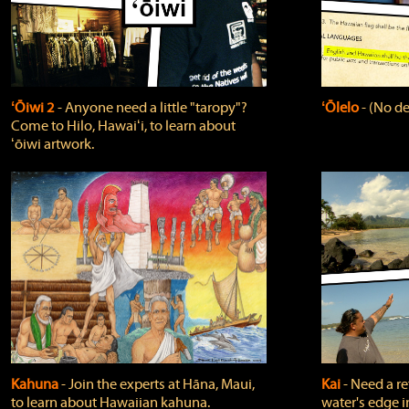
ʻŌiwi 2
‐ Anyone need a little "taropy"?
ʻŌlelo
‐ (No de
Come to Hilo, Hawaiʻi, to learn about
ʻōiwi artwork.
Kahuna
‐ Join the experts at Hāna, Maui,
Kai
‐ Need a r
to learn about Hawaiian kahuna.
water's edge i