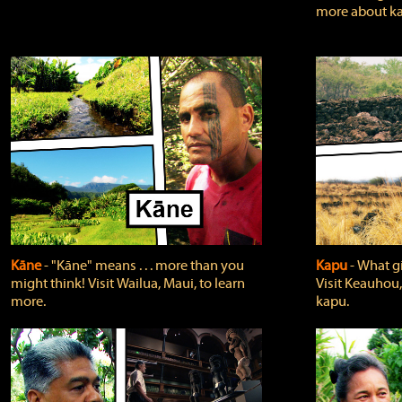
more about ka
Kāne
‐ "Kāne" means . . . more than you
Kapu
‐ What g
might think! Visit Wailua, Maui, to learn
Visit Keauhou,
more.
kapu.