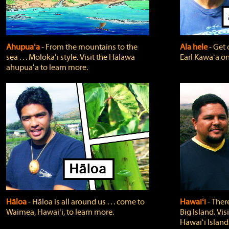
Ahupuaʻa
‐ From the mountains to the
Ala hele
‐ Get 
sea . . . Molokaʻi style. Visit the Hālawa
Earl Kawaʻa on
ahupuaʻa to learn more.
Hāloa
‐ Hāloa is all around us . . . come to
Hawaiʻi
‐ There
Waimea, Hawaiʻi, to learn more.
Big Island. Vi
Hawaiʻi Island