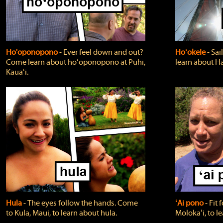
Ho'oponopono
‐ Ever feel down and out?
Hoʻokele
‐ Sai
Come learn about hoʻoponopono at Puhi,
learn about H
Kauaʻi.
Hula
‐ The eyes follow the hands. Come
ʻAi pono
‐ Fit
to Kula, Maui, to learn about hula.
Molokaʻi, to l