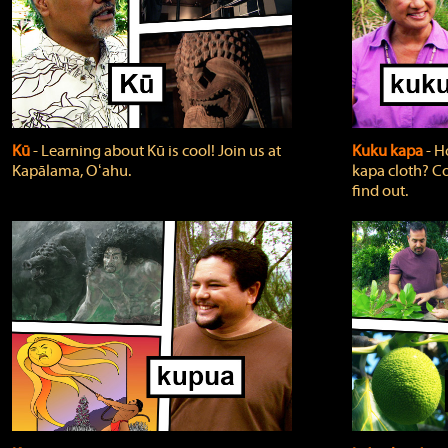
Kū
‐ Learning about Kū is cool! Join us at
Kuku kapa
‐ H
Kapālama, Oʻahu.
kapa cloth? Co
find out.