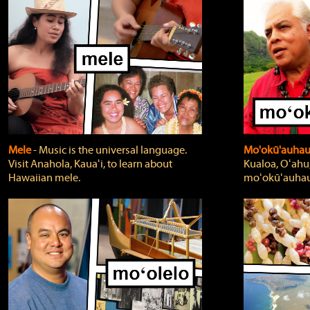
Mele
‐ Music is the universal language.
Mo'okū'auha
Visit Anahola, Kauaʻi, to learn about
Kualoa, Oʻahu,
Hawaiian mele.
moʻokūʻauhau