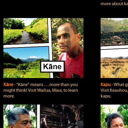
more about ka
Kāne
‐ "Kāne" means . . . more than you
Kapu
‐ What g
might think! Visit Wailua, Maui, to learn
Visit Keauhou,
more.
kapu.