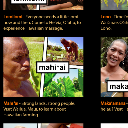
Lomilomi
‐ Everyone needs a little lomi
Lono
‐ Time fo
now and then. Come to Heʻeia, Oʻahu, to
Wai‘anae, O‘ah
experience Hawaiian massage.
Lono.
Mahi 'ai
‐ Strong lands, strong people.
Makaʻāinana
‐
Visit Wailua, Maui, to learn about
heiau? Visit Hā
Hawaiian farming.