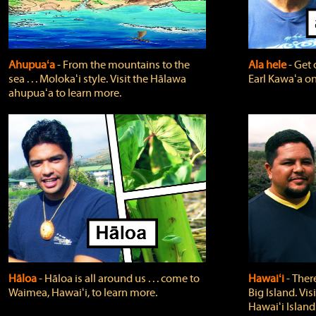
Ahupuaʻa
‐ From the mountains to the
Ala hele
‐ Get 
sea . . . Molokaʻi style. Visit the Hālawa
Earl Kawaʻa on
ahupuaʻa to learn more.
Hāloa
‐ Hāloa is all around us . . . come to
Hawaiʻi
‐ There
Waimea, Hawaiʻi, to learn more.
Big Island. Vi
Hawaiʻi Island