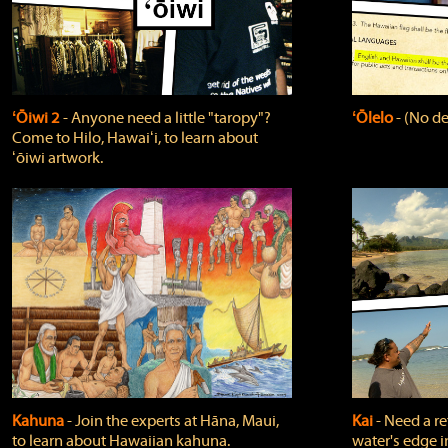
ʻŌiwi 2
‐ Anyone need a little "taropy"?
ʻŌlelo
‐ (No de
Come to Hilo, Hawaiʻi, to learn about
ʻōiwi artwork.
Kahuna
‐ Join the experts at Hāna, Maui,
Kai
‐ Need a r
to learn about Hawaiian kahuna.
water's edge i