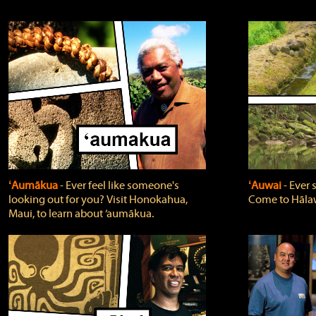
ʻAumākua
‐ Ever feel like someone's
ʻAuwai
‐ Ever
looking out for you? Visit Honokahua,
Come to Hālaw
Maui, to learn about ‘aumākua.