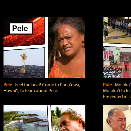
Pele
‐ Feel the heat! Come to Panaʻewa,
Pule
‐ Molokaʻ
Hawaiʻi, to learn about Pele.
Molokaʻi to le
Presented in ʻ