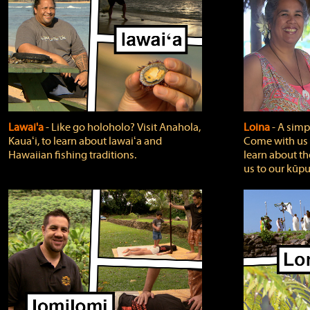
Lawai'a
‐ Like go holoholo? Visit Anahola,
Loina
‐ A simpl
Kauaʻi, to learn about lawaiʻa and
Come with us o
Hawaiian fishing traditions.
learn about th
us to our kūpu