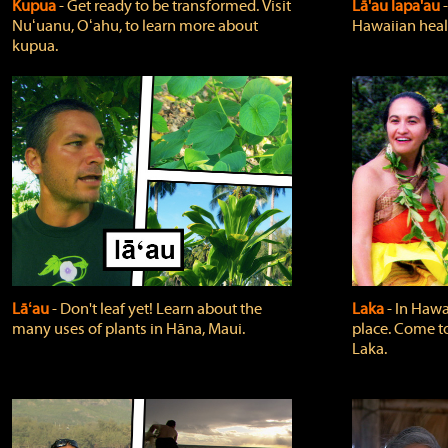
Kupua
‐ Get ready to be transformed. Visit
Lā'au lapa'au
Nuʻuanu, Oʻahu, to learn more about
Hawaiian heali
kupua.
Lāʻau
‐ Don't leaf yet! Learn about the
Laka
‐ In Hawai
many uses of plants in Hāna, Maui.
place. Come t
Laka.