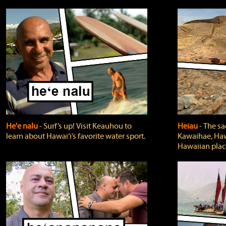
He'e nalu
‐ Surf’s up! Visit Keauhou to
Heiau
‐ The sa
learn about Hawai‘i’s favorite water sport.
Kawaihae, Hawa
Hawaiian plac