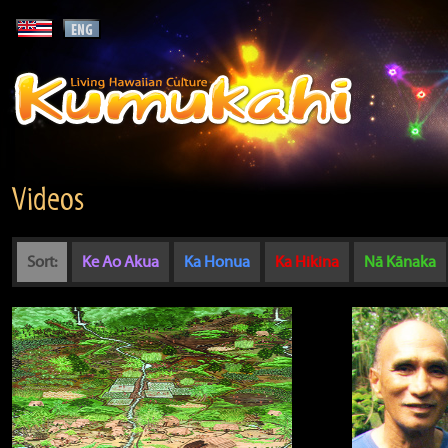
Videos
Sort:
Ke Ao Akua
Ka Honua
Ka Hikina
Nā Kānaka