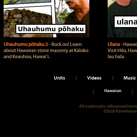
Uhauhumu pōhaku 2
‐ Rock on! Learn
Ulana
‐ Hawaii
about Hawaiian stone masonry at Kaloko
Visit Hilo, Haw
and Keauhou, Hawaiʻi.
lau hala.
Units
Videos
Music
Hawaiian
All trademarks referenced herein
©2026 Kamehameha 