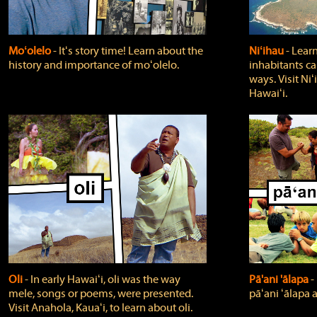
Moʻolelo
‐ Itʻs story time! Learn about the
Niʻihau
‐ Lear
history and importance of moʻolelo.
inhabitants car
ways. Visit Niʻ
Hawaiʻi.
Oli
‐ In early Hawaiʻi, oli was the way
Pā'ani 'ālapa
‐
mele, songs or poems, were presented.
pāʻani ʻālapa 
Visit Anahola, Kauaʻi, to learn about oli.