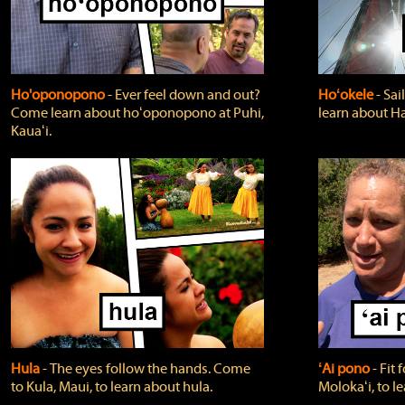
Ho'oponopono
‐ Ever feel down and out?
Hoʻokele
‐ Sai
Come learn about hoʻoponopono at Puhi,
learn about H
Kauaʻi.
Hula
‐ The eyes follow the hands. Come
ʻAi pono
‐ Fit
to Kula, Maui, to learn about hula.
Molokaʻi, to l