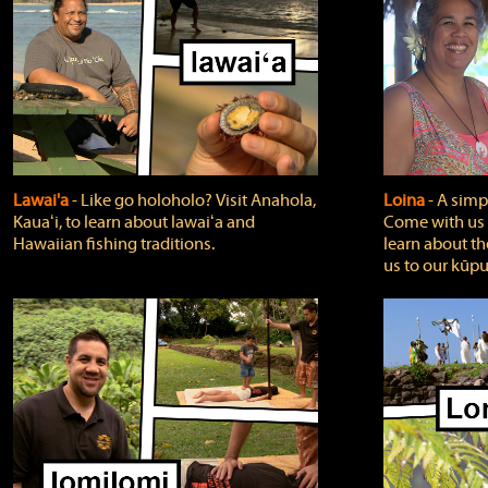
Lawai'a
‐ Like go holoholo? Visit Anahola,
Loina
‐ A simpl
Kauaʻi, to learn about lawaiʻa and
Come with us o
Hawaiian fishing traditions.
learn about th
us to our kūpu