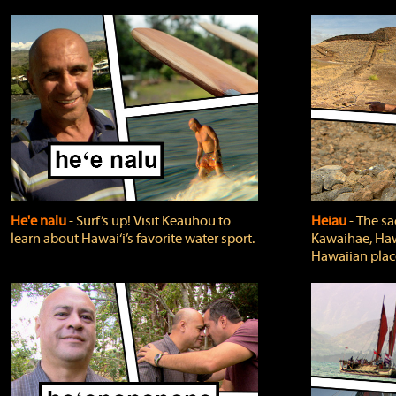
He'e nalu
‐ Surf’s up! Visit Keauhou to
Heiau
‐ The sa
learn about Hawai‘i’s favorite water sport.
Kawaihae, Hawa
Hawaiian plac