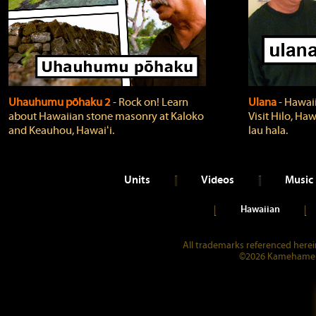
Uhauhumu pōhaku 2
‐ Rock on! Learn
Ulana
‐ Hawaii
about Hawaiian stone masonry at Kaloko
Visit Hilo, Haw
and Keauhou, Hawaiʻi.
lau hala.
Units
Videos
Music
Hawaiian
All trademarks referenced herein
©2026 Kamehameha 