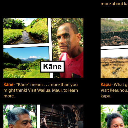
more about ka
Kāne
‐ "Kāne" means . . . more than you
Kapu
‐ What g
might think! Visit Wailua, Maui, to learn
Visit Keauhou,
more.
kapu.