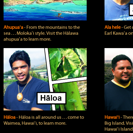
Ahupuaʻa
‐ From the mountains to the
Ala hele
‐ Get 
sea . . . Molokaʻi style. Visit the Hālawa
Earl Kawaʻa on
ahupuaʻa to learn more.
Hāloa
‐ Hāloa is all around us . . . come to
Hawaiʻi
‐ There
Waimea, Hawaiʻi, to learn more.
Big Island. Vi
Hawaiʻi Island