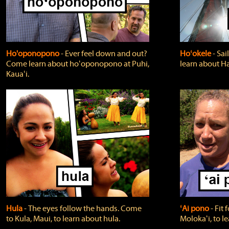
Ho'oponopono
‐ Ever feel down and out?
Hoʻokele
‐ Sai
Come learn about hoʻoponopono at Puhi,
learn about H
Kauaʻi.
Hula
‐ The eyes follow the hands. Come
ʻAi pono
‐ Fit
to Kula, Maui, to learn about hula.
Molokaʻi, to l