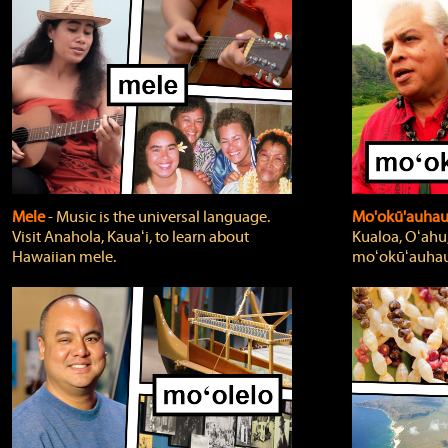
Mele
‐ Music is the universal language.
Mo'okū'auha
Visit Anahola, Kauaʻi, to learn about
Kualoa, Oʻahu,
Hawaiian mele.
moʻokūʻauhau