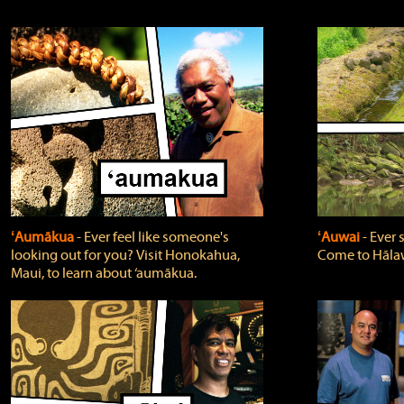
ʻAumākua
‐ Ever feel like someone's
ʻAuwai
‐ Ever
looking out for you? Visit Honokahua,
Come to Hālaw
Maui, to learn about ‘aumākua.