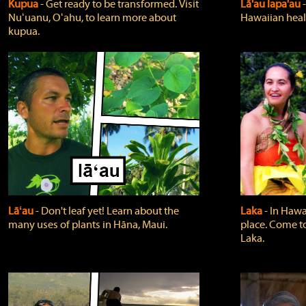
Kupua
‐ Get ready to be transformed. Visit
Lā'au lapa'au
Nuʻuanu, Oʻahu, to learn more about
Hawaiian heali
kupua.
Lāʻau
‐ Don't leaf yet! Learn about the
Laka
‐ In Hawai
many uses of plants in Hāna, Maui.
place. Come t
Laka.