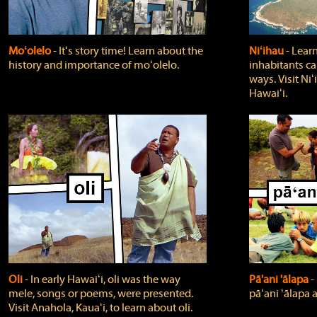
Moʻolelo
‐ Itʻs story time! Learn about the
Niʻihau
‐ Lear
history and importance of moʻolelo.
inhabitants car
ways. Visit Niʻ
Hawaiʻi.
Oli
‐ In early Hawaiʻi, oli was the way
Pā'ani 'ālapa
‐
mele, songs or poems, were presented.
pāʻani ʻālapa 
Visit Anahola, Kauaʻi, to learn about oli.