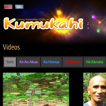
Videos
Sort:
Ke Ao Akua
Ka Honua
Ka Hikina
Nā Kānaka