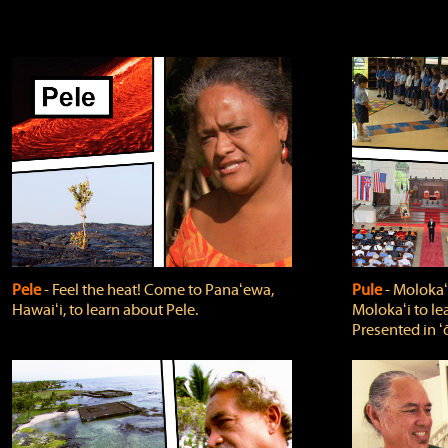
Pele
‐ Feel the heat! Come to Panaʻewa,
Pule
‐ Molokaʻ
Hawaiʻi, to learn about Pele.
Molokaʻi to le
Presented in ʻ