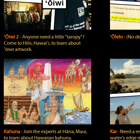
ʻŌiwi 2
‐ Anyone need a little "taropy"?
ʻŌlelo
‐ (No de
Come to Hilo, Hawaiʻi, to learn about
ʻōiwi artwork.
Kahuna
‐ Join the experts at Hāna, Maui,
Kai
‐ Need a r
to learn about Hawaiian kahuna.
water's edge i