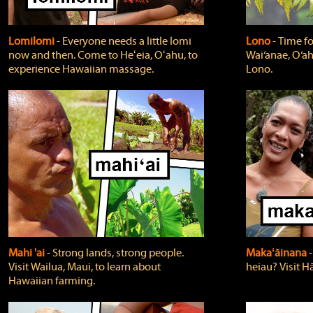
Lomilomi
‐ Everyone needs a little lomi
Lono
‐ Time fo
now and then. Come to Heʻeia, Oʻahu, to
Wai‘anae, O‘ah
experience Hawaiian massage.
Lono.
Mahi 'ai
‐ Strong lands, strong people.
Makaʻāinana
‐
Visit Wailua, Maui, to learn about
heiau? Visit Hā
Hawaiian farming.