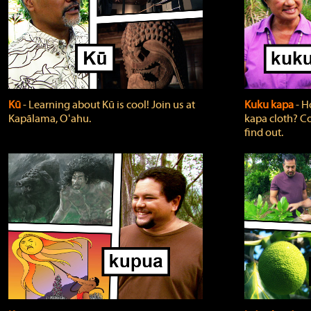
Kū
‐ Learning about Kū is cool! Join us at
Kuku kapa
‐ H
Kapālama, Oʻahu.
kapa cloth? Co
find out.